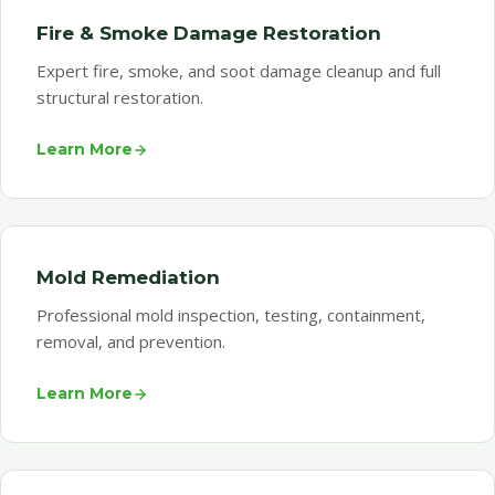
Fire & Smoke Damage Restoration
Expert fire, smoke, and soot damage cleanup and full
structural restoration.
Learn More
Mold Remediation
Professional mold inspection, testing, containment,
removal, and prevention.
Learn More