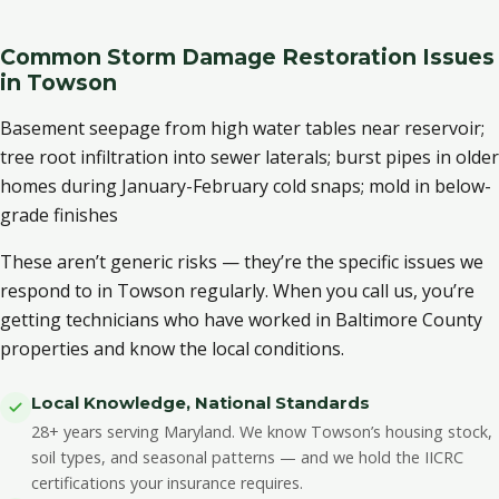
Common Storm Damage Restoration Issues
in Towson
Basement seepage from high water tables near reservoir;
tree root infiltration into sewer laterals; burst pipes in older
homes during January-February cold snaps; mold in below-
grade finishes
These aren’t generic risks — they’re the specific issues we
respond to in Towson regularly. When you call us, you’re
getting technicians who have worked in Baltimore County
properties and know the local conditions.
Local Knowledge, National Standards
28+ years serving Maryland. We know Towson’s housing stock,
soil types, and seasonal patterns — and we hold the IICRC
certifications your insurance requires.