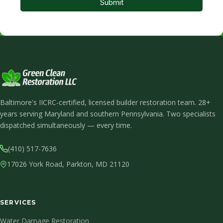
Baltimore's IICRC-certified, licensed builder restoration team. 28+
years serving Maryland and southern Pennsylvania. Two specialists
dispatched simultaneously — every time.
(410) 517-7636
17026 York Road, Parkton, MD 21120
SERVICES
Water Damage Restoration