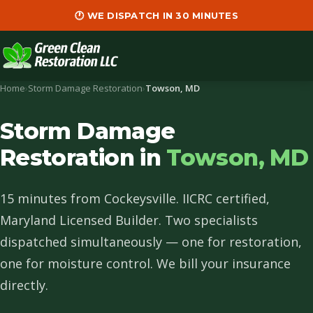
🕐 WE DISPATCH IN 30 MINUTES
Home
›
Storm Damage Restoration
›
Towson, MD
Storm Damage
Restoration in
Towson, MD
15 minutes from Cockeysville. IICRC certified,
Maryland Licensed Builder. Two specialists
dispatched simultaneously — one for restoration,
one for moisture control. We bill your insurance
directly.