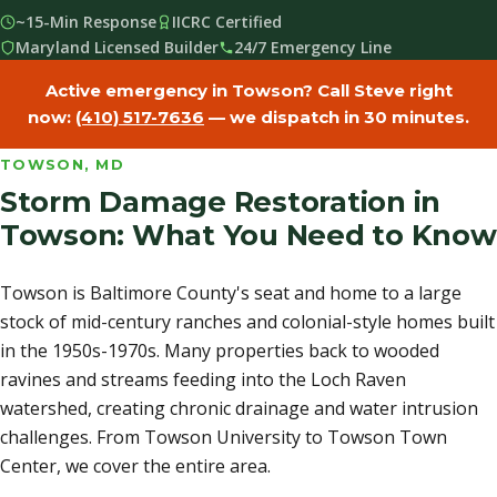
~15-Min Response
IICRC Certified
Maryland Licensed Builder
24/7 Emergency Line
Active emergency in Towson? Call Steve right
now:
(410) 517-7636
— we dispatch in 30 minutes.
TOWSON, MD
Storm Damage Restoration in
Towson: What You Need to Know
Towson is Baltimore County's seat and home to a large
stock of mid-century ranches and colonial-style homes built
in the 1950s-1970s. Many properties back to wooded
ravines and streams feeding into the Loch Raven
watershed, creating chronic drainage and water intrusion
challenges. From Towson University to Towson Town
Center, we cover the entire area.