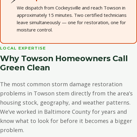
We dispatch from Cockeysville and reach Towson in
approximately 15 minutes. Two certified technicians
leave simultaneously — one for restoration, one for
moisture control.
LOCAL EXPERTISE
Why Towson Homeowners Call
Green Clean
The most common storm damage restoration
problems in Towson stem directly from the area’s
housing stock, geography, and weather patterns.
We’ve worked in Baltimore County for years and
know what to look for before it becomes a bigger
problem.