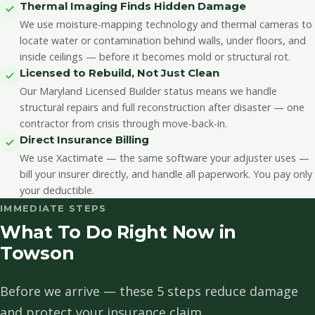
Thermal Imaging Finds Hidden Damage
We use moisture-mapping technology and thermal cameras to
locate water or contamination behind walls, under floors, and
inside ceilings — before it becomes mold or structural rot.
Licensed to Rebuild, Not Just Clean
Our Maryland Licensed Builder status means we handle
structural repairs and full reconstruction after disaster — one
contractor from crisis through move-back-in.
Direct Insurance Billing
We use Xactimate — the same software your adjuster uses —
bill your insurer directly, and handle all paperwork. You pay only
your deductible.
IMMEDIATE STEPS
What To Do Right Now in
Towson
Before we arrive — these 5 steps reduce damage
and protect your insurance claim.