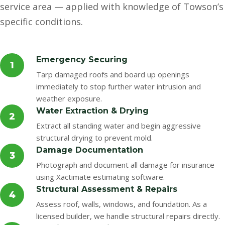
service area — applied with knowledge of Towson’s
specific conditions.
Emergency Securing
1
Tarp damaged roofs and board up openings
immediately to stop further water intrusion and
weather exposure.
Water Extraction & Drying
2
Extract all standing water and begin aggressive
structural drying to prevent mold.
Damage Documentation
3
Photograph and document all damage for insurance
using Xactimate estimating software.
Structural Assessment & Repairs
4
Assess roof, walls, windows, and foundation. As a
licensed builder, we handle structural repairs directly.