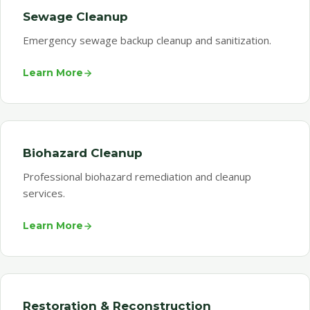
Sewage Cleanup
Emergency sewage backup cleanup and sanitization.
Learn More
Biohazard Cleanup
Professional biohazard remediation and cleanup
services.
Learn More
Restoration & Reconstruction