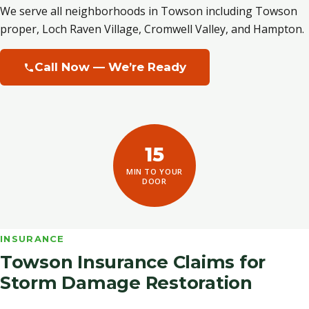
We serve all neighborhoods in Towson including Towson
proper, Loch Raven Village, Cromwell Valley, and Hampton.
Call Now — We’re Ready
15
MIN TO YOUR
DOOR
INSURANCE
Towson Insurance Claims for
Storm Damage Restoration