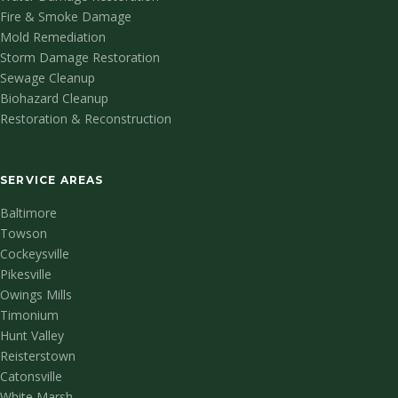
Fire & Smoke Damage
Mold Remediation
Storm Damage Restoration
Sewage Cleanup
Biohazard Cleanup
Restoration & Reconstruction
SERVICE AREAS
Baltimore
Towson
Cockeysville
Pikesville
Owings Mills
Timonium
Hunt Valley
Reisterstown
Catonsville
White Marsh