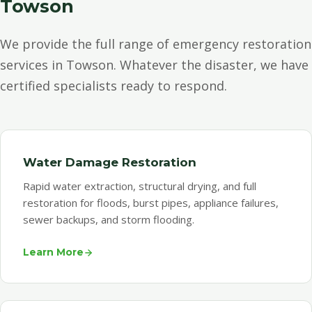
Towson
We provide the full range of emergency restoration
services in Towson. Whatever the disaster, we have
certified specialists ready to respond.
Water Damage Restoration
Rapid water extraction, structural drying, and full
restoration for floods, burst pipes, appliance failures,
sewer backups, and storm flooding.
Learn More