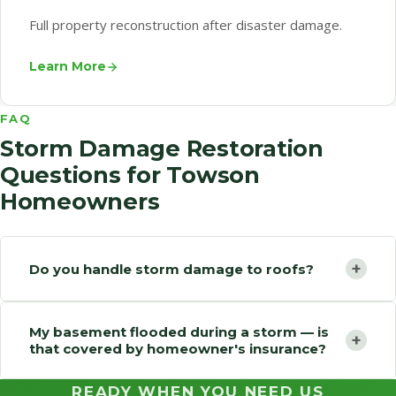
Full property reconstruction after disaster damage.
Learn More
FAQ
Storm Damage Restoration
Questions for Towson
Homeowners
+
Do you handle storm damage to roofs?
My basement flooded during a storm — is
+
that covered by homeowner's insurance?
READY WHEN YOU NEED US