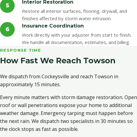
Interior Restoration
5
Restore all interior surfaces, flooring, drywall, and
finishes affected by storm water intrusion.
Insurance Coordination
6
Work directly with your adjuster from start to finish.
We handle all documentation, estimates, and billing.
RESPONSE TIME
How Fast We Reach Towson
We dispatch from Cockeysville and reach Towson in
approximately 15 minutes.
Every minute matters with storm damage restoration. Open
roof or wall penetrations expose your home to additional
weather damage. Emergency tarping must happen before
the next rain. We dispatch two specialists in 30 minutes so
the clock stops as fast as possible.