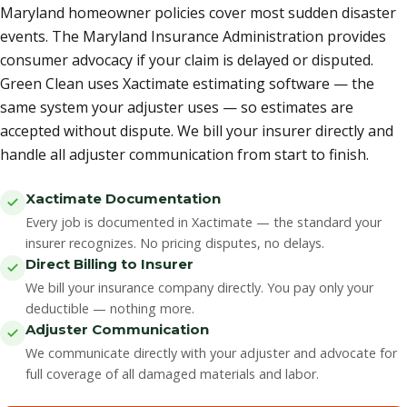
Maryland homeowner policies cover most sudden disaster
events. The Maryland Insurance Administration provides
consumer advocacy if your claim is delayed or disputed.
Green Clean uses Xactimate estimating software — the
same system your adjuster uses — so estimates are
accepted without dispute. We bill your insurer directly and
handle all adjuster communication from start to finish.
Xactimate Documentation
Every job is documented in Xactimate — the standard your
insurer recognizes. No pricing disputes, no delays.
Direct Billing to Insurer
We bill your insurance company directly. You pay only your
deductible — nothing more.
Adjuster Communication
We communicate directly with your adjuster and advocate for
full coverage of all damaged materials and labor.