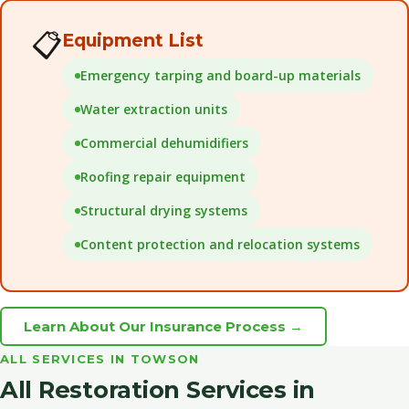
📋
Equipment List
Emergency tarping and board-up materials
Water extraction units
Commercial dehumidifiers
Roofing repair equipment
Structural drying systems
Content protection and relocation systems
Learn About Our Insurance Process →
ALL SERVICES IN TOWSON
All Restoration Services in