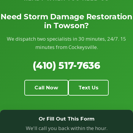
Need Storm Damage Restoration
in Towson?
We dispatch two specialists in 30 minutes, 24/7. 15
minutes from Cockeysville.
(410) 517-7636
Call Now
Text Us
Or Fill Out This Form
We'll call you back within the hour.