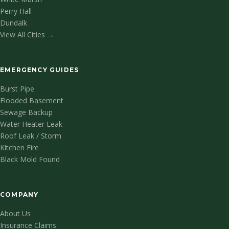
Perry Hall
Dundalk
View All Cities →
EMERGENCY GUIDES
Burst Pipe
Flooded Basement
Sewage Backup
Water Heater Leak
Roof Leak / Storm
Kitchen Fire
Black Mold Found
COMPANY
About Us
Insurance Claims