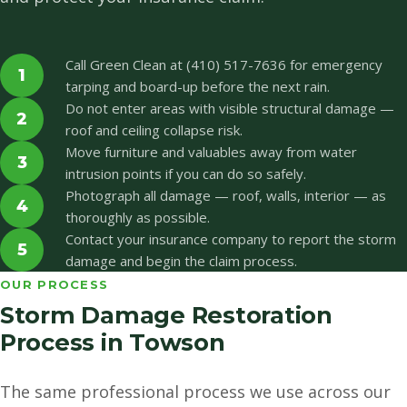
Call Green Clean at (410) 517-7636 for emergency
1
tarping and board-up before the next rain.
Do not enter areas with visible structural damage —
2
roof and ceiling collapse risk.
Move furniture and valuables away from water
3
intrusion points if you can do so safely.
Photograph all damage — roof, walls, interior — as
4
thoroughly as possible.
Contact your insurance company to report the storm
5
damage and begin the claim process.
OUR PROCESS
Storm Damage Restoration
Process in Towson
The same professional process we use across our