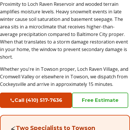
Proximity to Loch Raven Reservoir and wooded terrain
amplifies moisture levels. Heavy snowmelt events in late
winter cause soil saturation and basement seepage. The
area sits in a microclimate that receives higher-than-
average precipitation compared to Baltimore City proper.
When that translates to a storm damage restoration event
in your home, the window to prevent secondary damage is
short.
Whether you're in Towson proper, Loch Raven Village, and
Cromwell Valley or elsewhere in Towson, we dispatch from
Cockeysville and arrive in approximately 15 minutes.
Call (410) 517-7636
Free Estimate
⚡
Two Specialists to Towson