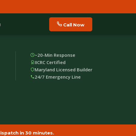
g
Call Now
~20-Min Response
IICRC Certified
Maryland Licensed Builder
24/7 Emergency Line
spatch in 30 minutes.