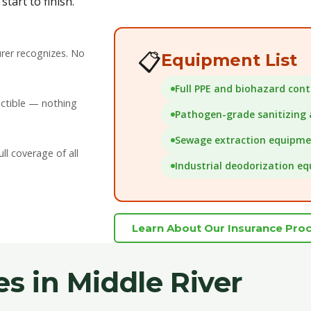
tart to finish.
rer recognizes. No
📋
Equipment List
Full PPE and biohazard con
uctible — nothing
Pathogen-grade sanitizing
Sewage extraction equipm
l coverage of all
Industrial deodorization e
Learn About Our Insurance Pro
es in Middle River