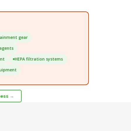
tainment gear
 agents
ent
HEPA filtration systems
quipment
cess →