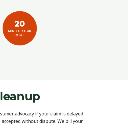
20
MIN TO YOUR
DOOR
Cleanup
umer advocacy if your claim is delayed
accepted without dispute. We bill your