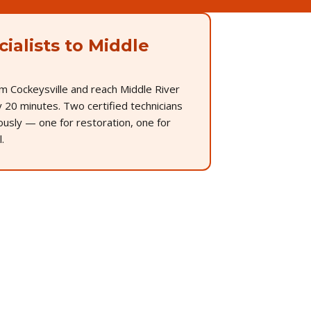
ialists to Middle
m Cockeysville and reach Middle River
 20 minutes. Two certified technicians
ously — one for restoration, one for
.