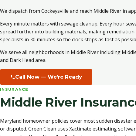
We dispatch from Cockeysville and reach Middle River in ap
Every minute matters with sewage cleanup. Every hour sew
spread further into building materials, making remediatio
specialists in 30 minutes so the clock stops as fast as possib
We serve all neighborhoods in Middle River including Middl
and Dark Head area.
Call Now — We’re Ready
INSURANCE
Middle River Insuran
Maryland homeowner policies cover most sudden disaster ev
or disputed. Green Clean uses Xactimate estimating softwar