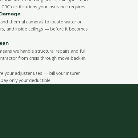
CRC certifications your insurance requires.
n Damage
and thermal cameras to locate water or
rs, and inside ceilings — before it becomes
lean
eans we handle structural repairs and full
ntractor from crisis through move-back-in.
your adjuster uses — bill your insurer
 pay only your deductible.