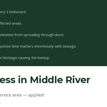
ory 3 biohazard.
fected areas.
mination from spreading through ducts.
esponse time matters enormously with sewage.
he blockage causing the backup.
ss in Middle River
ervice area — applied
.