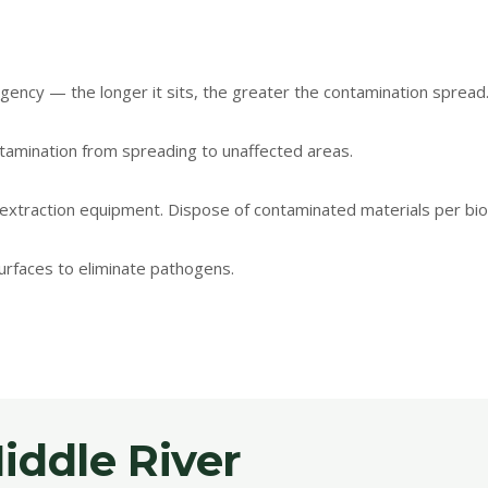
ency — the longer it sits, the greater the contamination spread
tamination from spreading to unaffected areas.
extraction equipment. Dispose of contaminated materials per bio
surfaces to eliminate pathogens.
ddle River