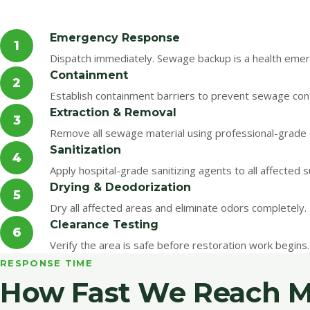
Emergency Response
1
Dispatch immediately. Sewage backup is a health emerg
Containment
2
Establish containment barriers to prevent sewage con
Extraction & Removal
3
Remove all sewage material using professional-grade 
Sanitization
4
Apply hospital-grade sanitizing agents to all affected 
Drying & Deodorization
5
Dry all affected areas and eliminate odors completely.
Clearance Testing
6
Verify the area is safe before restoration work begins.
RESPONSE TIME
How Fast We Reach Mi