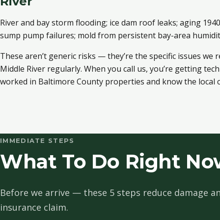
River
River and bay storm flooding; ice dam roof leaks; aging 19
sump pump failures; mold from persistent bay-area humidi
These aren’t generic risks — they’re the specific issues we 
Middle River regularly. When you call us, you’re getting te
worked in Baltimore County properties and know the local c
IMMEDIATE STEPS
What To Do Right Now
Before we arrive — these 5 steps reduce damage an
insurance claim.