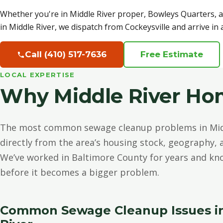
Whether you're in Middle River proper, Bowleys Quarters, 
in Middle River, we dispatch from Cockeysville and arrive in
Call (410) 517-7636
Free Estimate
LOCAL EXPERTISE
Why Middle River Ho
The most common sewage cleanup problems in Mid
directly from the area’s housing stock, geography,
We’ve worked in Baltimore County for years and kn
before it becomes a bigger problem.
Common Sewage Cleanup Issues i