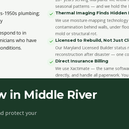
seasonal patterns — and we hold the II
40s-1950s plumbing;
Thermal Imaging Finds Hidde
ty
We use moisture-mapping technology 
contamination behind walls, under floo
respond to in
mold or structural rot.
chnicians who have
Licensed to Rebuild, Not Just C
onditions.
Our Maryland Licensed Builder status m
reconstruction after disaster — one co
Direct Insurance Billing
We use Xactimate — the same software 
directly, and handle all paperwork. You
 in Middle River
d protect your