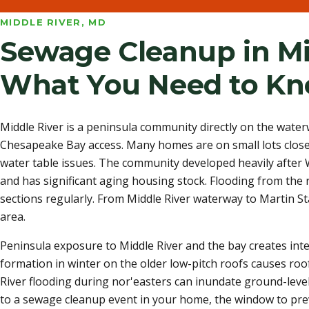
MIDDLE RIVER, MD
Sewage Cleanup in Mi
What You Need to K
Middle River is a peninsula community directly on the wate
Chesapeake Bay access. Many homes are on small lots close 
water table issues. The community developed heavily after
and has significant aging housing stock. Flooding from the 
sections regularly. From Middle River waterway to Martin St
area.
Peninsula exposure to Middle River and the bay creates int
formation in winter on the older low-pitch roofs causes roo
River flooding during nor'easters can inundate ground-level
to a sewage cleanup event in your home, the window to pre