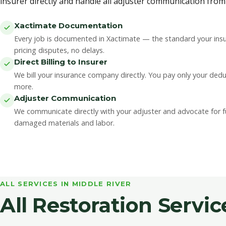
insurer directly and handle all adjuster communication from s
Xactimate Documentation
Every job is documented in Xactimate — the standard your insu
pricing disputes, no delays.
Direct Billing to Insurer
We bill your insurance company directly. You pay only your ded
more.
Adjuster Communication
We communicate directly with your adjuster and advocate for ful
damaged materials and labor.
ALL SERVICES IN MIDDLE RIVER
All Restoration Servic