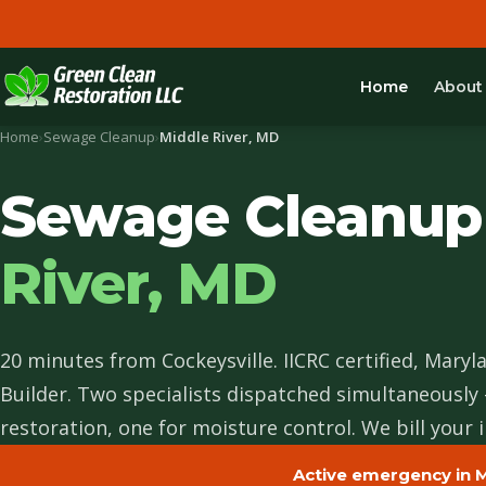
Home
About
Home
›
Sewage Cleanup
›
Middle River, MD
Sewage Cleanup
River, MD
20 minutes from Cockeysville. IICRC certified, Maryl
Builder. Two specialists dispatched simultaneously
restoration, one for moisture control. We bill your i
Active emergency in M