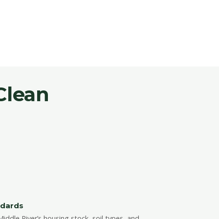
Clean
ndards
ddle River’s housing stock, soil types, and