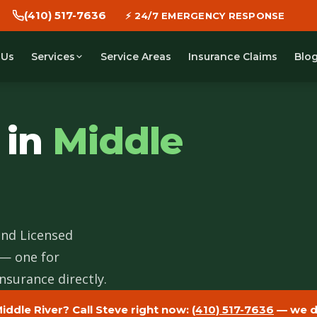
(410) 517-7636
⚡ 24/7 EMERGENCY RESPONSE
 Us
Service Areas
Insurance Claims
Blo
Services
 in
Middle
and Licensed
 — one for
nsurance directly.
iddle River? Call Steve right now:
(410) 517-7636
— we di