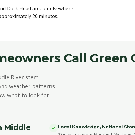
and Dark Head area or elsewhere
 approximately 20 minutes.
meowners Call Green 
dle River stem
 and weather patterns.
ow what to look for
n Middle
Local Knowledge, National Sta
28+ years serving Maryland. We know Mi