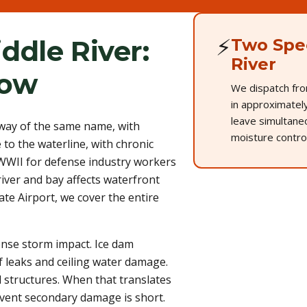
⚡
ddle River:
Two Spec
River
now
We dispatch fro
in approximately
leave simultane
rway of the same name, with
moisture control
to the waterline, with chronic
 WWII for defense industry workers
river and bay affects waterfront
ate Airport, we cover the entire
ense storm impact. Ice dam
f leaks and ceiling water damage.
 structures. When that translates
vent secondary damage is short.