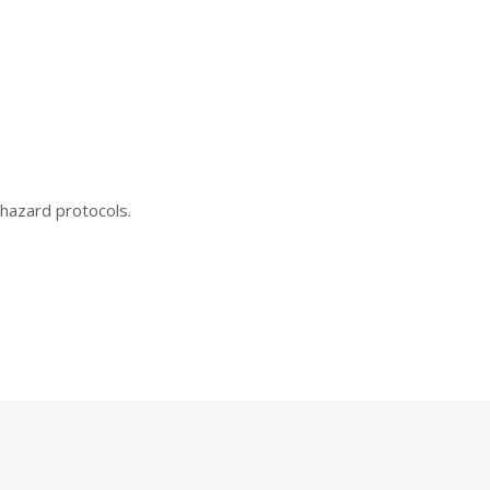
.
hazard protocols.