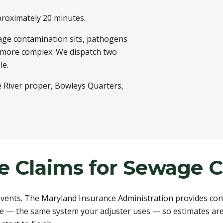
proximately 20 minutes.
age contamination sits, pathogens
n more complex. We dispatch two
le.
e River proper, Bowleys Quarters,
ce Claims for Sewage 
ents. The Maryland Insurance Administration provides cons
e — the same system your adjuster uses — so estimates are 