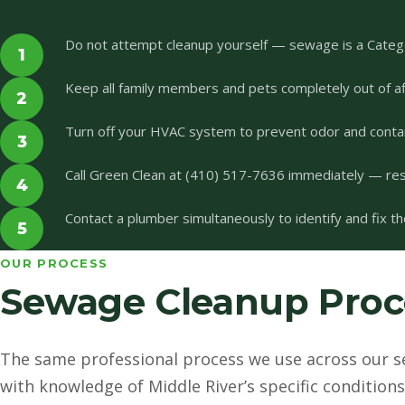
Do not attempt cleanup yourself — sewage is a Categ
1
Keep all family members and pets completely out of af
2
Turn off your HVAC system to prevent odor and conta
3
Call Green Clean at (410) 517-7636 immediately — r
4
Contact a plumber simultaneously to identify and fix t
5
OUR PROCESS
Sewage Cleanup Proce
The same professional process we use across our s
with knowledge of Middle River’s specific conditions