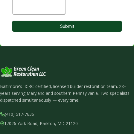
Baltimore's IICRC-certified, licensed builder restoration team. 28+
years serving Maryland and southern Pennsylvania. Two specialists
dispatched simultaneously — every time.
(410) 517-7636
17026 York Road, Parkton, MD 21120