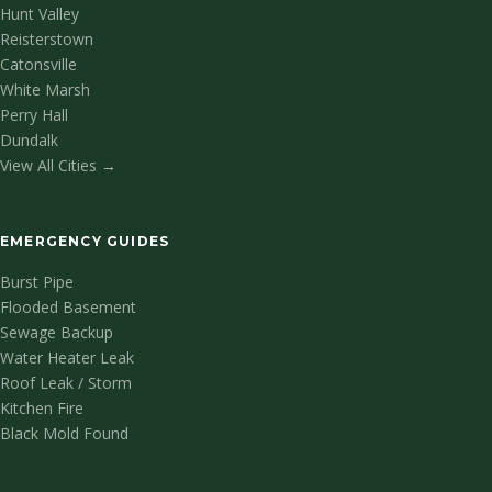
Hunt Valley
Reisterstown
Catonsville
White Marsh
Perry Hall
Dundalk
View All Cities →
EMERGENCY GUIDES
Burst Pipe
Flooded Basement
Sewage Backup
Water Heater Leak
Roof Leak / Storm
Kitchen Fire
Black Mold Found