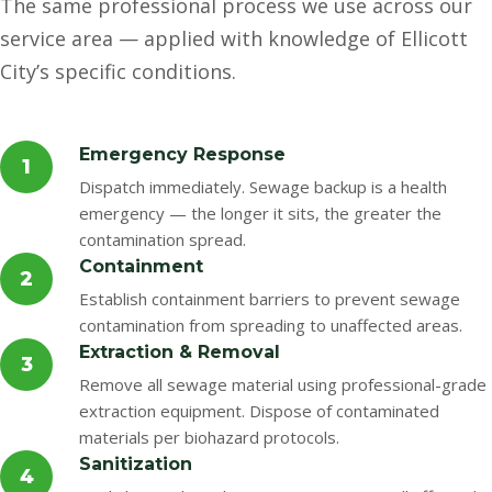
The same professional process we use across our
service area — applied with knowledge of Ellicott
City’s specific conditions.
Emergency Response
1
Dispatch immediately. Sewage backup is a health
emergency — the longer it sits, the greater the
contamination spread.
Containment
2
Establish containment barriers to prevent sewage
contamination from spreading to unaffected areas.
Extraction & Removal
3
Remove all sewage material using professional-grade
extraction equipment. Dispose of contaminated
materials per biohazard protocols.
Sanitization
4