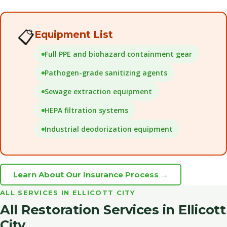
📋
Equipment List
Full PPE and biohazard containment gear
Pathogen-grade sanitizing agents
Sewage extraction equipment
HEPA filtration systems
Industrial deodorization equipment
Learn About Our Insurance Process →
ALL SERVICES IN ELLICOTT CITY
All Restoration Services in Ellicott
City