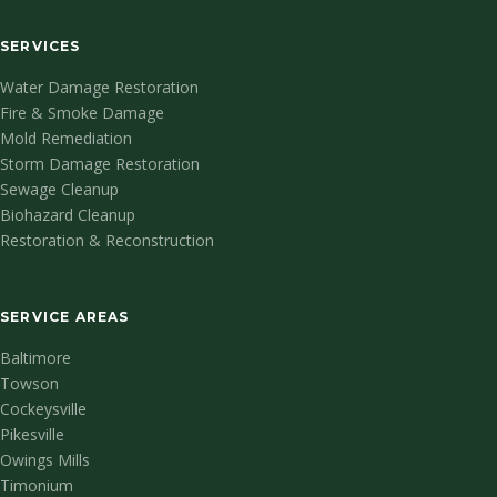
SERVICES
Water Damage Restoration
Fire & Smoke Damage
Mold Remediation
Storm Damage Restoration
Sewage Cleanup
Biohazard Cleanup
Restoration & Reconstruction
SERVICE AREAS
Baltimore
Towson
Cockeysville
Pikesville
Owings Mills
Timonium