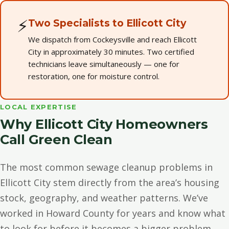
⚡
Two Specialists to Ellicott City
We dispatch from Cockeysville and reach Ellicott
City in approximately 30 minutes. Two certified
technicians leave simultaneously — one for
restoration, one for moisture control.
LOCAL EXPERTISE
Why Ellicott City Homeowners
Call Green Clean
The most common sewage cleanup problems in
Ellicott City stem directly from the area’s housing
stock, geography, and weather patterns. We’ve
worked in Howard County for years and know what
to look for before it becomes a bigger problem.