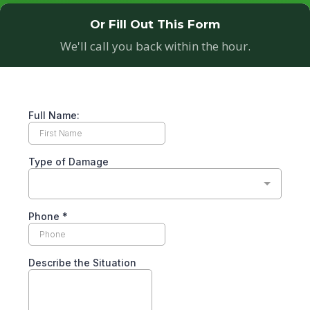
Or Fill Out This Form
We'll call you back within the hour.