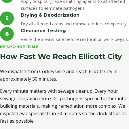
Apply hospital-grade sanitizing agents to all affected
surfaces to eliminate pathogens.
Drying & Deodorization
5
Dry all affected areas and eliminate odors completely.
Clearance Testing
6
Verify the area is safe before restoration work begins.
RESPONSE TIME
How Fast We Reach Ellicott City
We dispatch from Cockeysville and reach Ellicott City in
approximately 30 minutes.
Every minute matters with sewage cleanup. Every hour
sewage contamination sits, pathogens spread further into
building materials, making remediation more complex. We
dispatch two specialists in 30 minutes so the clock stops as
fast as possible.