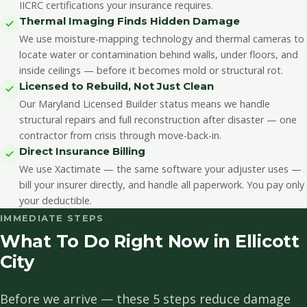
IICRC certifications your insurance requires.
Thermal Imaging Finds Hidden Damage
We use moisture-mapping technology and thermal cameras to
locate water or contamination behind walls, under floors, and
inside ceilings — before it becomes mold or structural rot.
Licensed to Rebuild, Not Just Clean
Our Maryland Licensed Builder status means we handle
structural repairs and full reconstruction after disaster — one
contractor from crisis through move-back-in.
Direct Insurance Billing
We use Xactimate — the same software your adjuster uses —
bill your insurer directly, and handle all paperwork. You pay only
your deductible.
IMMEDIATE STEPS
What To Do Right Now in Ellicott
City
Before we arrive — these 5 steps reduce damage