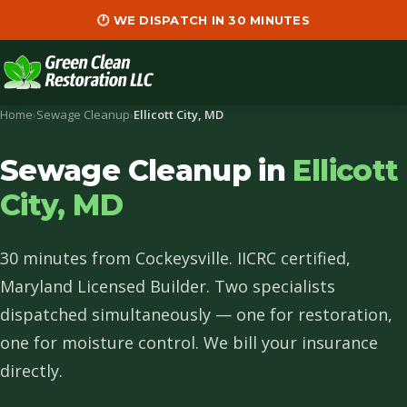
🕐 WE DISPATCH IN 30 MINUTES
Home
›
Sewage Cleanup
›
Ellicott City, MD
Sewage Cleanup in
Ellicott
City, MD
30 minutes from Cockeysville. IICRC certified,
Maryland Licensed Builder. Two specialists
dispatched simultaneously — one for restoration,
one for moisture control. We bill your insurance
directly.