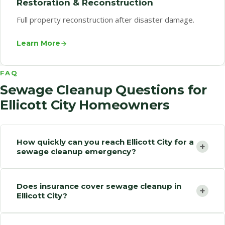
Restoration & Reconstruction
Full property reconstruction after disaster damage.
Learn More
FAQ
Sewage Cleanup Questions for
Ellicott City Homeowners
How quickly can you reach Ellicott City for a
+
sewage cleanup emergency?
Does insurance cover sewage cleanup in
+
Ellicott City?