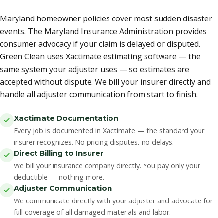
Maryland homeowner policies cover most sudden disaster
events. The Maryland Insurance Administration provides
consumer advocacy if your claim is delayed or disputed.
Green Clean uses Xactimate estimating software — the
same system your adjuster uses — so estimates are
accepted without dispute. We bill your insurer directly and
handle all adjuster communication from start to finish.
Xactimate Documentation
Every job is documented in Xactimate — the standard your
insurer recognizes. No pricing disputes, no delays.
Direct Billing to Insurer
We bill your insurance company directly. You pay only your
deductible — nothing more.
Adjuster Communication
We communicate directly with your adjuster and advocate for
full coverage of all damaged materials and labor.