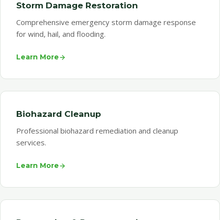
Storm Damage Restoration
Comprehensive emergency storm damage response
for wind, hail, and flooding.
Learn More
Biohazard Cleanup
Professional biohazard remediation and cleanup
services.
Learn More