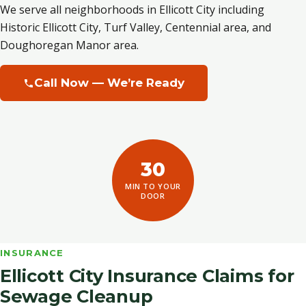
We serve all neighborhoods in Ellicott City including
Historic Ellicott City, Turf Valley, Centennial area, and
Doughoregan Manor area.
Call Now — We’re Ready
30
MIN TO YOUR
DOOR
INSURANCE
Ellicott City Insurance Claims for
Sewage Cleanup