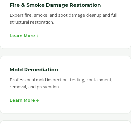
Fire & Smoke Damage Restoration
Expert fire, smoke, and soot damage cleanup and full
structural restoration.
Learn More
Mold Remediation
Professional mold inspection, testing, containment,
removal, and prevention.
Learn More