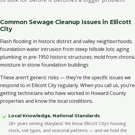
Common Sewage Cleanup Issues in Ellicott
City
Flash flooding in historic district and valley neighborhoods;
foundation water intrusion from steep hillside lots; aging
plumbing in pre-1950 historic structures; mold from chronic
moisture in stone foundation buildings
These aren’t generic risks — they’re the specific issues we
respond to in Ellicott City regularly. When you call us, you’re
getting technicians who have worked in Howard County
properties and know the local conditions.
Local Knowledge, National Standards
28+ years serving Maryland. We know Ellicott City’s housing
stock, soil types, and seasonal patterns — and we hold the