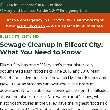
~30-Min Response
IICRC Certified
Maryland Licensed Builder
24/7 Emergency Line
Active emergency in Ellicott City? Call Steve right
now:
(410) 517-7636
— we dispatch in 30 minutes.
ELLICOTT CITY, MD
Sewage Cleanup in Ellicott City:
What You Need to Know
Ellicott City has one of Maryland's most historically
documented flash flood risks. The 2016 and 2018 Main
Street floods demonstrated how quickly Tiber Branch and
New Cut Road streams can overwhelm the historic
downtown. Newer suburban developments on the hillsides
above the historic district face water runoff issues, while
historic structures in the valley have the highest flood risk.
From Historic Main Street to Patapsco River, we cover the