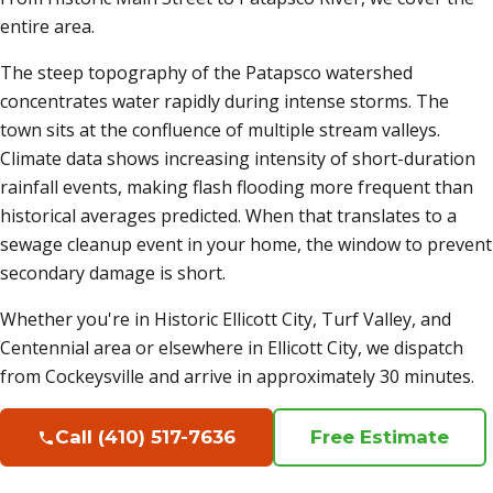
entire area.
The steep topography of the Patapsco watershed
concentrates water rapidly during intense storms. The
town sits at the confluence of multiple stream valleys.
Climate data shows increasing intensity of short-duration
rainfall events, making flash flooding more frequent than
historical averages predicted. When that translates to a
sewage cleanup event in your home, the window to prevent
secondary damage is short.
Whether you're in Historic Ellicott City, Turf Valley, and
Centennial area or elsewhere in Ellicott City, we dispatch
from Cockeysville and arrive in approximately 30 minutes.
Call (410) 517-7636
Free Estimate