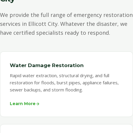
We provide the full range of emergency restoration
services in Ellicott City. Whatever the disaster, we
have certified specialists ready to respond.
Water Damage Restoration
Rapid water extraction, structural drying, and full
restoration for floods, burst pipes, appliance failures,
sewer backups, and storm flooding.
Learn More