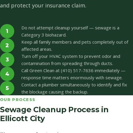
and protect your insurance claim.
Do not attempt cleanup yourself — sewage is a
1
Category 3 biohazard.
Keep all family members and pets completely out of
2
affected areas.
Turn off your HVAC system to prevent odor and
3
contamination from spreading through ducts.
Call Green Clean at (410) 517-7636 immediately —
4
response time matters enormously with sewage.
Contact a plumber simultaneously to identify and fix
5
the blockage causing the backup.
OUR PROCESS
Sewage Cleanup Process in
Ellicott City