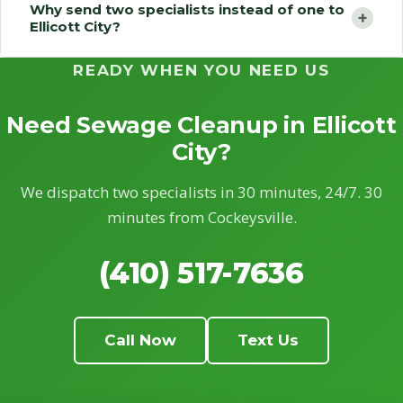
Why send two specialists instead of one to
+
Ellicott City?
READY WHEN YOU NEED US
Need Sewage Cleanup in Ellicott
City?
We dispatch two specialists in 30 minutes, 24/7. 30
minutes from Cockeysville.
(410) 517-7636
Call Now
Text Us