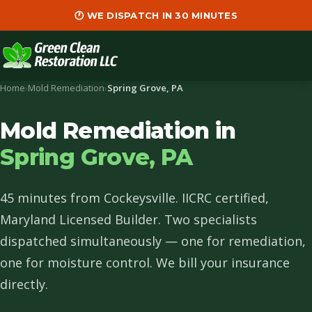
🕐 WE DISPATCH IN 30 MINUTES
Home
›
Mold Remediation
›
Spring Grove, PA
Mold Remediation in
Spring Grove, PA
45 minutes from Cockeysville. IICRC certified,
Maryland Licensed Builder. Two specialists
dispatched simultaneously — one for remediation,
one for moisture control. We bill your insurance
directly.