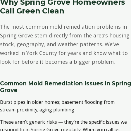
Why Spring Grove Homeowners
Call Green Clean
The most common mold remediation problems in
Spring Grove stem directly from the area’s housing
stock, geography, and weather patterns. We’ve
worked in York County for years and know what to
look for before it becomes a bigger problem.
Common Mold Remediation Issues in Spring
Grove
Burst pipes in older homes; basement flooding from
stream proximity; aging plumbing
These aren’t generic risks — they’re the specific issues we
respond to in Spring Grove regularly. When you call us,