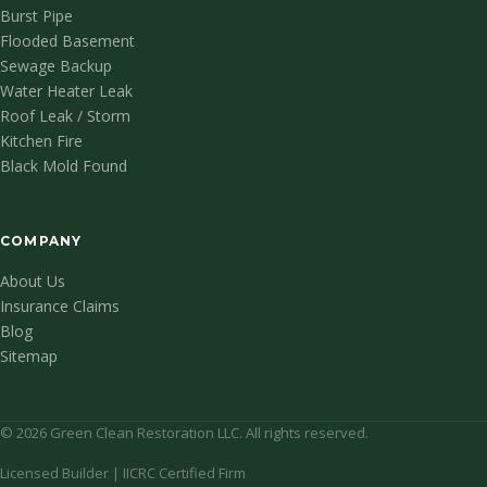
Burst Pipe
Flooded Basement
Sewage Backup
Water Heater Leak
Roof Leak / Storm
Kitchen Fire
Black Mold Found
COMPANY
About Us
Insurance Claims
Blog
Sitemap
© 2026 Green Clean Restoration LLC. All rights reserved.
Licensed Builder | IICRC Certified Firm