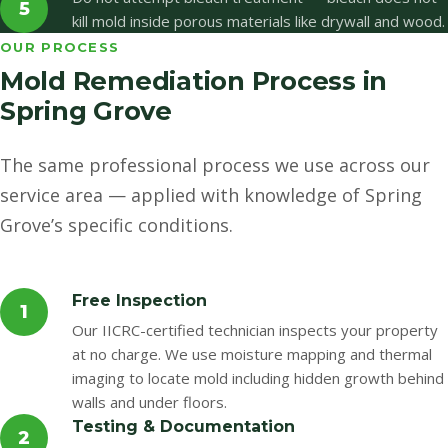
5
kill mold inside porous materials like drywall and wood.
OUR PROCESS
Mold Remediation Process in
Spring Grove
The same professional process we use across our
service area — applied with knowledge of Spring
Grove’s specific conditions.
Free Inspection
1
Our IICRC-certified technician inspects your property
at no charge. We use moisture mapping and thermal
imaging to locate mold including hidden growth behind
walls and under floors.
Testing & Documentation
2