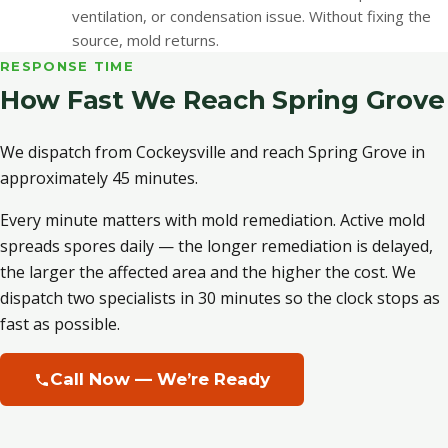
ventilation, or condensation issue. Without fixing the
source, mold returns.
RESPONSE TIME
How Fast We Reach Spring Grove
We dispatch from Cockeysville and reach Spring Grove in
approximately 45 minutes.
Every minute matters with mold remediation. Active mold
spreads spores daily — the longer remediation is delayed,
the larger the affected area and the higher the cost. We
dispatch two specialists in 30 minutes so the clock stops as
fast as possible.
Call Now — We’re Ready