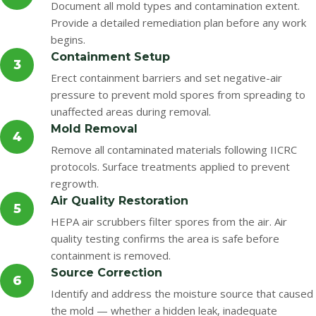
Document all mold types and contamination extent.
Provide a detailed remediation plan before any work
begins.
Containment Setup
3
Erect containment barriers and set negative-air
pressure to prevent mold spores from spreading to
unaffected areas during removal.
Mold Removal
4
Remove all contaminated materials following IICRC
protocols. Surface treatments applied to prevent
regrowth.
Air Quality Restoration
5
HEPA air scrubbers filter spores from the air. Air
quality testing confirms the area is safe before
containment is removed.
Source Correction
6
Identify and address the moisture source that caused
the mold — whether a hidden leak, inadequate