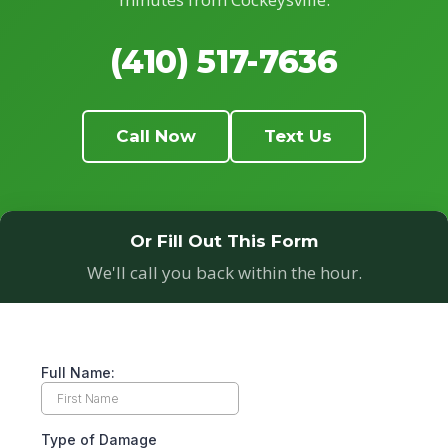
(410) 517-7636
Call Now
Text Us
Or Fill Out This Form
We'll call you back within the hour.