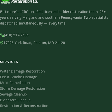
Baltimore's IICRC-certified, licensed builder restoration team. 28+
years serving Maryland and southern Pennsylvania. Two specialists
dispatched simultaneously — every time.
(410) 517-7636
17026 York Road, Parkton, MD 21120
SERVICES
Water Damage Restoration
Fire & Smoke Damage
Mold Remediation
Storm Damage Restoration
Sewage Cleanup
Biohazard Cleanup
Restoration & Reconstruction