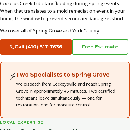
Codorus Creek tributary flooding during spring events.
When that translates to a mold remediation event in your
home, the window to prevent secondary damage is short.
We cover all of Spring Grove and York County.
Call (410) 517-7636
Free Estimate
⚡
Two Specialists to Spring Grove
We dispatch from Cockeysville and reach Spring
Grove in approximately 45 minutes. Two certified
technicians leave simultaneously — one for
restoration, one for moisture control.
LOCAL EXPERTISE