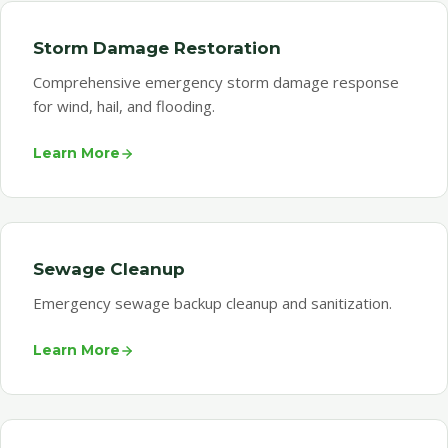
Storm Damage Restoration
Comprehensive emergency storm damage response
for wind, hail, and flooding.
Learn More
Sewage Cleanup
Emergency sewage backup cleanup and sanitization.
Learn More