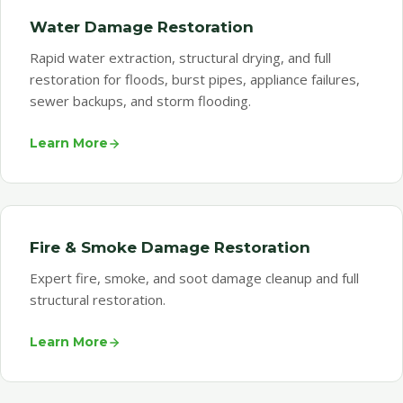
Water Damage Restoration
Rapid water extraction, structural drying, and full
restoration for floods, burst pipes, appliance failures,
sewer backups, and storm flooding.
Learn More
Fire & Smoke Damage Restoration
Expert fire, smoke, and soot damage cleanup and full
structural restoration.
Learn More