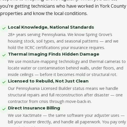
you’re getting technicians who have worked in York County
properties and know the local conditions.
Local Knowledge, National Standards
28+ years serving Pennsylvania. We know Spring Grove’s
housing stock, soil types, and seasonal patterns — and we
hold the IICRC certifications your insurance requires.
Thermal Imaging Finds Hidden Damage
We use moisture-mapping technology and thermal cameras to
locate water or contamination behind walls, under floors, and
inside ceilings — before it becomes mold or structural rot.
Licensed to Rebuild, Not Just Clean
Our Pennsylvania Licensed Builder status means we handle
structural repairs and full reconstruction after disaster — one
contractor from crisis through move-back-in.
Direct Insurance Billing
We use Xactimate — the same software your adjuster uses —
bill your insurer directly, and handle all paperwork. You pay only