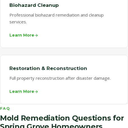
Biohazard Cleanup
Professional biohazard remediation and cleanup
services.
Learn More
Restoration & Reconstruction
Full property reconstruction after disaster damage.
Learn More
FAQ
Mold Remediation Questions for
Spring Grove Homeowners