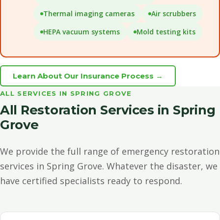
Thermal imaging cameras
Air scrubbers
HEPA vacuum systems
Mold testing kits
Learn About Our Insurance Process →
ALL SERVICES IN SPRING GROVE
All Restoration Services in Spring
Grove
We provide the full range of emergency restoration
services in Spring Grove. Whatever the disaster, we
have certified specialists ready to respond.