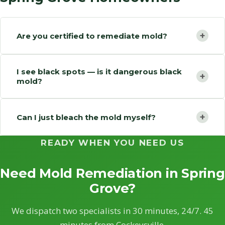
+
Are you certified to remediate mold?
I see black spots — is it dangerous black
+
mold?
+
Can I just bleach the mold myself?
READY WHEN YOU NEED US
Need Mold Remediation in Spring
Grove?
We dispatch two specialists in 30 minutes, 24/7. 45
minutes from Cockeysville.