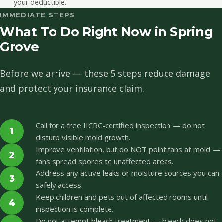
your deductible.
IMMEDIATE STEPS
What To Do Right Now in Spring
Grove
Before we arrive — these 5 steps reduce damage
and protect your insurance claim.
Call for a free IICRC-certified inspection — do not
1
disturb visible mold growth.
Improve ventilation, but do NOT point fans at mold —
2
fans spread spores to unaffected areas.
Address any active leaks or moisture sources you can
3
safely access.
Keep children and pets out of affected rooms until
4
inspection is complete.
Do not attempt bleach treatment — bleach does not