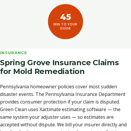
45
MIN TO YOUR
DOOR
INSURANCE
Spring Grove Insurance Claims
for Mold Remediation
Pennsylvania homeowner policies cover most sudden
disaster events. The Pennsylvania Insurance Department
provides consumer protection if your claim is disputed.
Green Clean uses Xactimate estimating software — the
same system your adjuster uses — so estimates are
accepted without dispute. We bill your insurer directly and