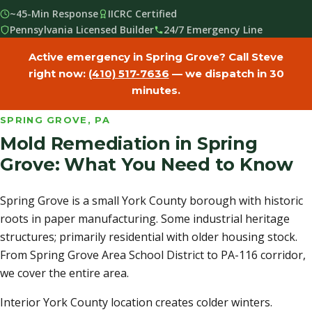
~45-Min Response
IICRC Certified
Pennsylvania Licensed Builder
24/7 Emergency Line
Active emergency in Spring Grove? Call Steve
right now:
(410) 517-7636
— we dispatch in 30
minutes.
SPRING GROVE, PA
Mold Remediation in Spring
Grove: What You Need to Know
Spring Grove is a small York County borough with historic
roots in paper manufacturing. Some industrial heritage
structures; primarily residential with older housing stock.
From Spring Grove Area School District to PA-116 corridor,
we cover the entire area.
Interior York County location creates colder winters.