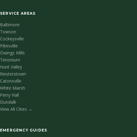
SERVICE AREAS
Baltimore
Towson
Cockeysville
Pikesville
Owings Mills
Timonium
Hunt Valley
Reisterstown
Catonsville
White Marsh
Perry Hall
Dundalk
View All Cities →
EMERGENCY GUIDES