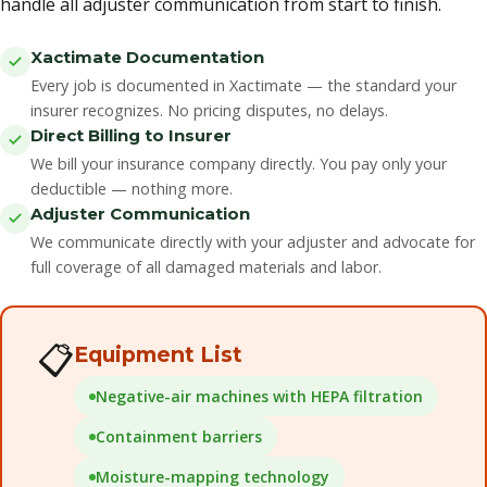
handle all adjuster communication from start to finish.
Xactimate Documentation
Every job is documented in Xactimate — the standard your
insurer recognizes. No pricing disputes, no delays.
Direct Billing to Insurer
We bill your insurance company directly. You pay only your
deductible — nothing more.
Adjuster Communication
We communicate directly with your adjuster and advocate for
full coverage of all damaged materials and labor.
📋
Equipment List
Negative-air machines with HEPA filtration
Containment barriers
Moisture-mapping technology