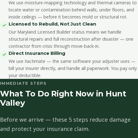
We use moisture-mapping technology and thermal cameras to
locate water or contamination behind walls, under floors, and
inside ceilings — before it becomes mold or structural rot.
Licensed to Rebuild, Not Just Clean
Our Maryland Licensed Builder status means we handle
structural repairs and full reconstruction after disaster — one
contractor from crisis through move-back-in.
Direct Insurance Billing
We use Xactimate — the same software your adjuster uses —
bill your insurer directly, and handle all paperwork. You pay only
your deductible.
IMMEDIATE STEPS
What To Do Right Now in Hunt
Valley
Before we arrive — these 5 steps reduce damage
and protect your insurance claim.