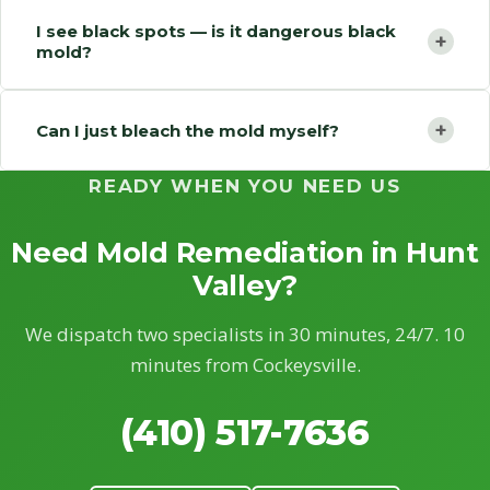
I see black spots — is it dangerous black
+
mold?
+
Can I just bleach the mold myself?
READY WHEN YOU NEED US
Need Mold Remediation in Hunt
Valley?
We dispatch two specialists in 30 minutes, 24/7. 10
minutes from Cockeysville.
(410) 517-7636