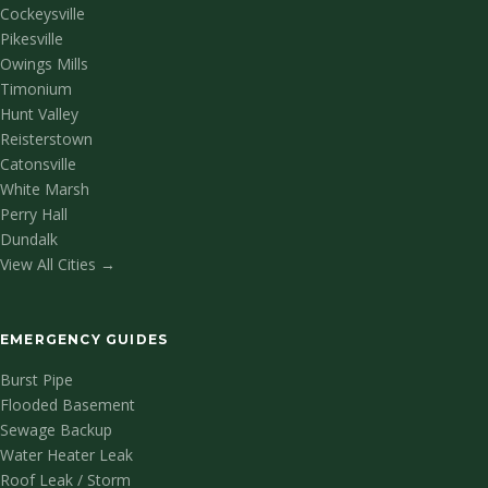
Cockeysville
Pikesville
Owings Mills
Timonium
Hunt Valley
Reisterstown
Catonsville
White Marsh
Perry Hall
Dundalk
View All Cities →
EMERGENCY GUIDES
Burst Pipe
Flooded Basement
Sewage Backup
Water Heater Leak
Roof Leak / Storm