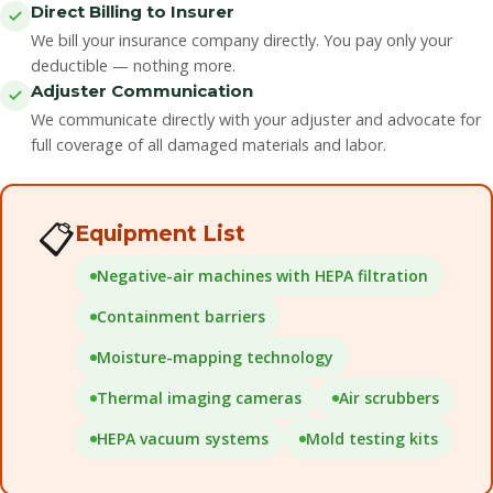
Direct Billing to Insurer
We bill your insurance company directly. You pay only your
deductible — nothing more.
Adjuster Communication
We communicate directly with your adjuster and advocate for
full coverage of all damaged materials and labor.
📋
Equipment List
Negative-air machines with HEPA filtration
Containment barriers
Moisture-mapping technology
Thermal imaging cameras
Air scrubbers
HEPA vacuum systems
Mold testing kits