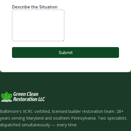
Baltimore's IICRC-certified, licensed builder restoration team. 28+
years serving Maryland and southern Pennsylvania. Two specialists
dispatched simultaneously — every time.