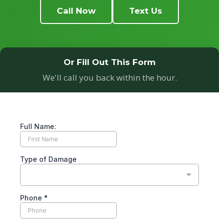
Call Now
Text Us
Or Fill Out This Form
We'll call you back within the hour.