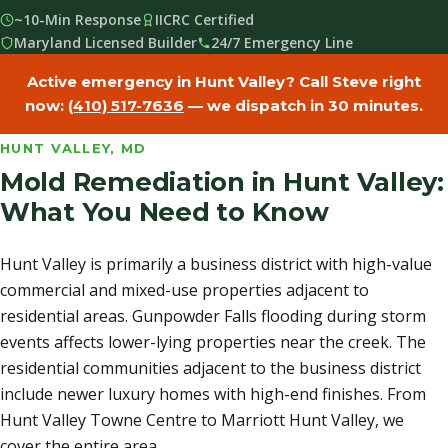
~10-Min Response
IICRC Certified
Maryland Licensed Builder
24/7 Emergency Line
Active emergency in Hunt Valley? Call Steve right
now:
(410) 517-7636
— we dispatch in 30 minutes.
HUNT VALLEY, MD
Mold Remediation in Hunt Valley:
What You Need to Know
Hunt Valley is primarily a business district with high-value
commercial and mixed-use properties adjacent to
residential areas. Gunpowder Falls flooding during storm
events affects lower-lying properties near the creek. The
residential communities adjacent to the business district
include newer luxury homes with high-end finishes. From
Hunt Valley Towne Centre to Marriott Hunt Valley, we
cover the entire area.