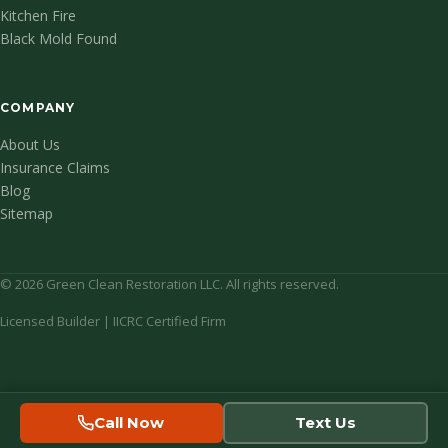
Kitchen Fire
Black Mold Found
COMPANY
About Us
Insurance Claims
Blog
Sitemap
© 2026 Green Clean Restoration LLC. All rights reserved.
Licensed Builder | IICRC Certified Firm
Call Now
Text Us