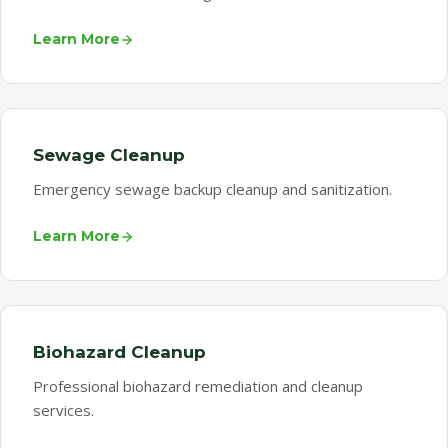
Learn More
Sewage Cleanup
Emergency sewage backup cleanup and sanitization.
Learn More
Biohazard Cleanup
Professional biohazard remediation and cleanup
services.