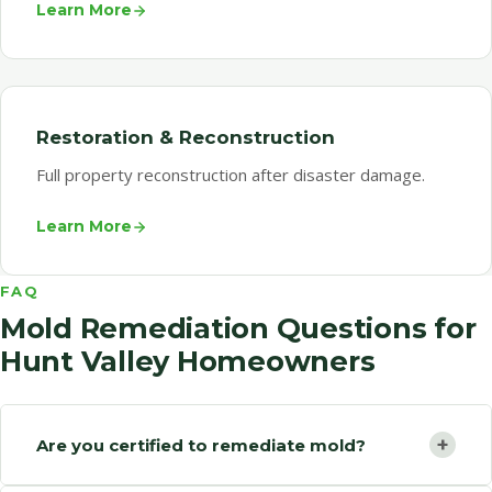
Learn More
Restoration & Reconstruction
Full property reconstruction after disaster damage.
Learn More
FAQ
Mold Remediation Questions for
Hunt Valley Homeowners
+
Are you certified to remediate mold?