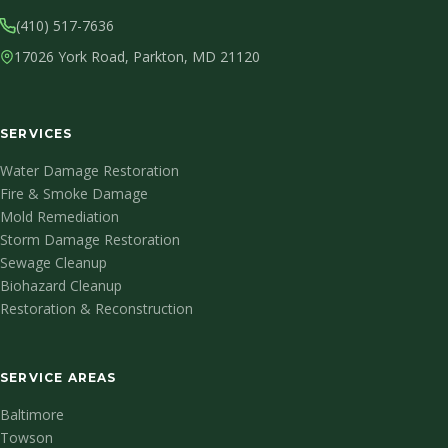
(410) 517-7636
17026 York Road, Parkton, MD 21120
SERVICES
Water Damage Restoration
Fire & Smoke Damage
Mold Remediation
Storm Damage Restoration
Sewage Cleanup
Biohazard Cleanup
Restoration & Reconstruction
SERVICE AREAS
Baltimore
Towson