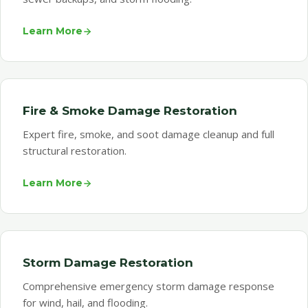
Learn More
Fire & Smoke Damage Restoration
Expert fire, smoke, and soot damage cleanup and full
structural restoration.
Learn More
Storm Damage Restoration
Comprehensive emergency storm damage response
for wind, hail, and flooding.