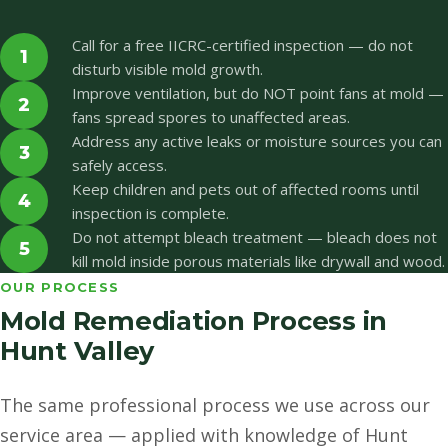
Call for a free IICRC-certified inspection — do not
1
disturb visible mold growth.
Improve ventilation, but do NOT point fans at mold —
2
fans spread spores to unaffected areas.
Address any active leaks or moisture sources you can
3
safely access.
Keep children and pets out of affected rooms until
4
inspection is complete.
Do not attempt bleach treatment — bleach does not
5
kill mold inside porous materials like drywall and wood.
OUR PROCESS
Mold Remediation Process in
Hunt Valley
The same professional process we use across our
service area — applied with knowledge of Hunt