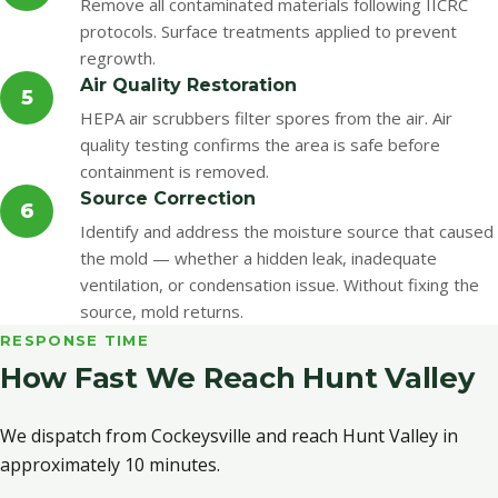
Remove all contaminated materials following IICRC
protocols. Surface treatments applied to prevent
regrowth.
Air Quality Restoration
5
HEPA air scrubbers filter spores from the air. Air
quality testing confirms the area is safe before
containment is removed.
Source Correction
6
Identify and address the moisture source that caused
the mold — whether a hidden leak, inadequate
ventilation, or condensation issue. Without fixing the
source, mold returns.
RESPONSE TIME
How Fast We Reach Hunt Valley
We dispatch from Cockeysville and reach Hunt Valley in
approximately 10 minutes.