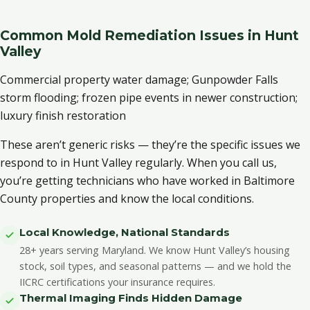
Common Mold Remediation Issues in Hunt
Valley
Commercial property water damage; Gunpowder Falls
storm flooding; frozen pipe events in newer construction;
luxury finish restoration
These aren’t generic risks — they’re the specific issues we
respond to in Hunt Valley regularly. When you call us,
you’re getting technicians who have worked in Baltimore
County properties and know the local conditions.
Local Knowledge, National Standards
28+ years serving Maryland. We know Hunt Valley’s housing
stock, soil types, and seasonal patterns — and we hold the
IICRC certifications your insurance requires.
Thermal Imaging Finds Hidden Damage