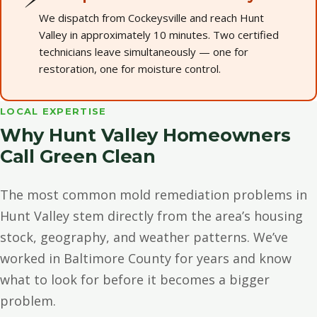
We dispatch from Cockeysville and reach Hunt
Valley in approximately 10 minutes. Two certified
technicians leave simultaneously — one for
restoration, one for moisture control.
LOCAL EXPERTISE
Why Hunt Valley Homeowners
Call Green Clean
The most common mold remediation problems in
Hunt Valley stem directly from the area’s housing
stock, geography, and weather patterns. We’ve
worked in Baltimore County for years and know
what to look for before it becomes a bigger
problem.