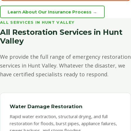
Learn About Our Insurance Process →
ALL SERVICES IN HUNT VALLEY
All Restoration Services in Hunt
Valley
We provide the full range of emergency restoration
services in Hunt Valley. Whatever the disaster, we
have certified specialists ready to respond.
Water Damage Restoration
Rapid water extraction, structural drying, and full
restoration for floods, burst pipes, appliance failures,
sewer backups, and storm flooding.