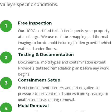
Valley’s specific conditions.
Free Inspection
1
Our IICRC-certified technician inspects your property
at no charge. We use moisture mapping and thermal
imaging to locate mold including hidden growth behind
walls and under floors.
Testing & Documentation
2
Document all mold types and contamination extent.
Provide a detailed remediation plan before any work
begins.
Containment Setup
3
Erect containment barriers and set negative-air
pressure to prevent mold spores from spreading to
unaffected areas during removal.
Mold Removal
4