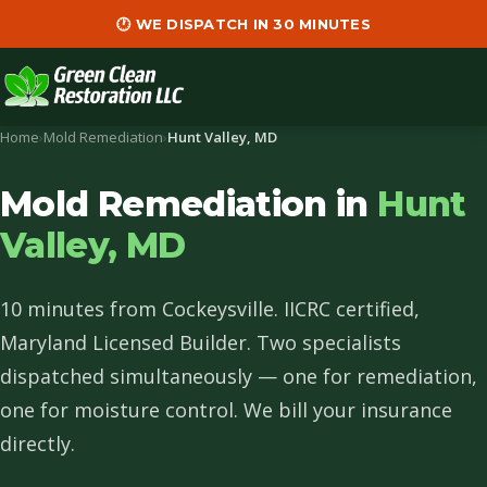
🕐 WE DISPATCH IN 30 MINUTES
Home
›
Mold Remediation
›
Hunt Valley, MD
Mold Remediation in
Hunt
Valley, MD
10 minutes from Cockeysville. IICRC certified,
Maryland Licensed Builder. Two specialists
dispatched simultaneously — one for remediation,
one for moisture control. We bill your insurance
directly.