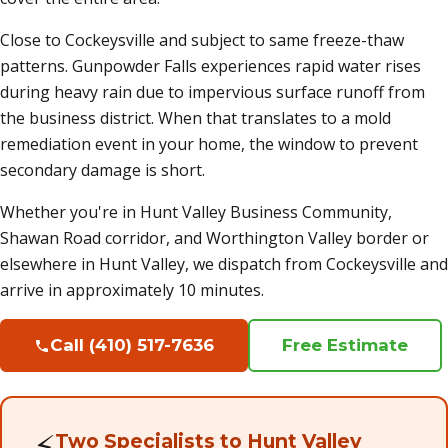
Close to Cockeysville and subject to same freeze-thaw
patterns. Gunpowder Falls experiences rapid water rises
during heavy rain due to impervious surface runoff from
the business district. When that translates to a mold
remediation event in your home, the window to prevent
secondary damage is short.
Whether you're in Hunt Valley Business Community,
Shawan Road corridor, and Worthington Valley border or
elsewhere in Hunt Valley, we dispatch from Cockeysville and
arrive in approximately 10 minutes.
Call (410) 517-7636
Free Estimate
⚡
Two Specialists to Hunt Valley