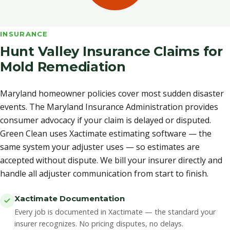
INSURANCE
Hunt Valley Insurance Claims for
Mold Remediation
Maryland homeowner policies cover most sudden disaster
events. The Maryland Insurance Administration provides
consumer advocacy if your claim is delayed or disputed.
Green Clean uses Xactimate estimating software — the
same system your adjuster uses — so estimates are
accepted without dispute. We bill your insurer directly and
handle all adjuster communication from start to finish.
Xactimate Documentation
Every job is documented in Xactimate — the standard your
insurer recognizes. No pricing disputes, no delays.