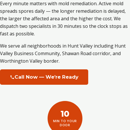
Every minute matters with mold remediation. Active mold
spreads spores daily — the longer remediation is delayed,
the larger the affected area and the higher the cost. We
dispatch two specialists in 30 minutes so the clock stops as
fast as possible.
We serve all neighborhoods in Hunt Valley including Hunt
Valley Business Community, Shawan Road corridor, and
Worthington Valley border.
Call Now — We’re Ready
10
MIN TO YOUR
DOOR