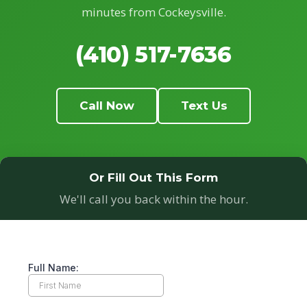
minutes from Cockeysville.
(410) 517-7636
Call Now
Text Us
Or Fill Out This Form
We'll call you back within the hour.