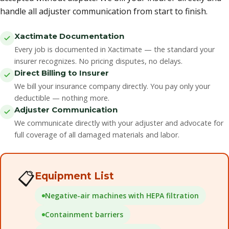
handle all adjuster communication from start to finish.
Xactimate Documentation
Every job is documented in Xactimate — the standard your
insurer recognizes. No pricing disputes, no delays.
Direct Billing to Insurer
We bill your insurance company directly. You pay only your
deductible — nothing more.
Adjuster Communication
We communicate directly with your adjuster and advocate for
full coverage of all damaged materials and labor.
📋
Equipment List
Negative-air machines with HEPA filtration
Containment barriers