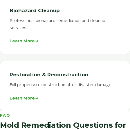
Biohazard Cleanup
Professional biohazard remediation and cleanup
services.
Learn More
Restoration & Reconstruction
Full property reconstruction after disaster damage.
Learn More
FAQ
Mold Remediation Questions for