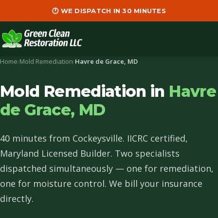
🕐 WE DISPATCH IN 30 MINUTES
Home
›
Mold Remediation
›
Havre de Grace, MD
Mold Remediation in
Havre
de Grace, MD
40 minutes from Cockeysville. IICRC certified,
Maryland Licensed Builder. Two specialists
dispatched simultaneously — one for remediation,
one for moisture control. We bill your insurance
directly.