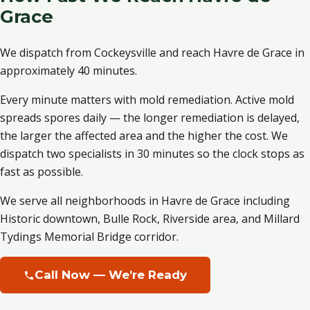
Grace
We dispatch from Cockeysville and reach Havre de Grace in
approximately 40 minutes.
Every minute matters with mold remediation. Active mold
spreads spores daily — the longer remediation is delayed,
the larger the affected area and the higher the cost. We
dispatch two specialists in 30 minutes so the clock stops as
fast as possible.
We serve all neighborhoods in Havre de Grace including
Historic downtown, Bulle Rock, Riverside area, and Millard
Tydings Memorial Bridge corridor.
Call Now — We’re Ready