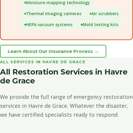
Moisture-mapping technology
Thermal imaging cameras
Air scrubbers
HEPA vacuum systems
Mold testing kits
Learn About Our Insurance Process →
ALL SERVICES IN HAVRE DE GRACE
All Restoration Services in Havre
de Grace
We provide the full range of emergency restoration
services in Havre de Grace. Whatever the disaster,
we have certified specialists ready to respond.