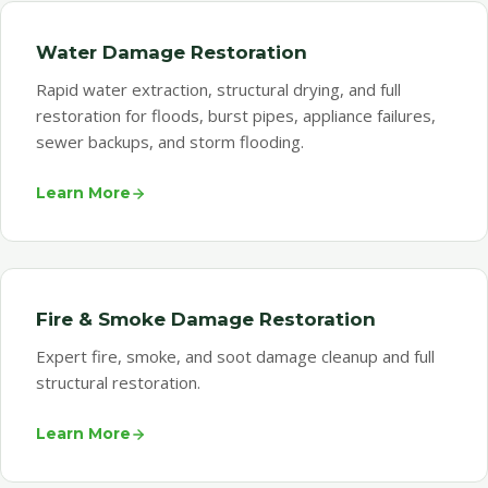
Water Damage Restoration
Rapid water extraction, structural drying, and full
restoration for floods, burst pipes, appliance failures,
sewer backups, and storm flooding.
Learn More
Fire & Smoke Damage Restoration
Expert fire, smoke, and soot damage cleanup and full
structural restoration.
Learn More