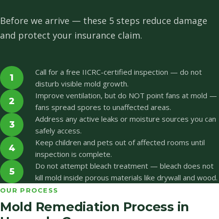
Before we arrive — these 5 steps reduce damage
and protect your insurance claim.
Call for a free IICRC-certified inspection — do not
1
disturb visible mold growth.
Improve ventilation, but do NOT point fans at mold —
2
fans spread spores to unaffected areas.
Address any active leaks or moisture sources you can
3
safely access.
Keep children and pets out of affected rooms until
4
inspection is complete.
Do not attempt bleach treatment — bleach does not
5
kill mold inside porous materials like drywall and wood.
OUR PROCESS
Mold Remediation Process in