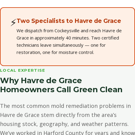
⚡
Two Specialists to Havre de Grace
We dispatch from Cockeysville and reach Havre de
Grace in approximately 40 minutes. Two certified
technicians leave simultaneously — one for
restoration, one for moisture control.
LOCAL EXPERTISE
Why Havre de Grace
Homeowners Call Green Clean
The most common mold remediation problems in
Havre de Grace stem directly from the area’s
housing stock, geography, and weather patterns.
We’ve worked in Harford County for years and know