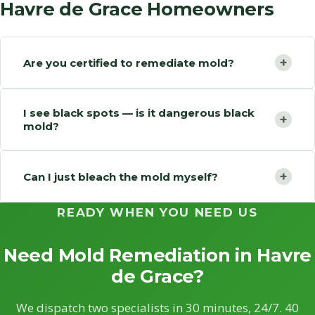
Havre de Grace Homeowners
+
Are you certified to remediate mold?
I see black spots — is it dangerous black
+
mold?
+
Can I just bleach the mold myself?
READY WHEN YOU NEED US
Need Mold Remediation in Havre
de Grace?
We dispatch two specialists in 30 minutes, 24/7. 40