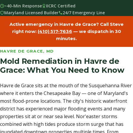
~40-Min Response
IICRC Certified
Maryland Licensed Builder
24/7 Emergency Line
Active emergency in Havre de Grace? Call Steve
right now:
(410) 517-7636
— we dispatch in 30
minutes.
HAVRE DE GRACE, MD
Mold Remediation in Havre de
Grace: What You Need to Know
Havre de Grace sits at the mouth of the Susquehanna River
where it enters the Chesapeake Bay — one of Maryland's
most flood-prone locations. The city's historic waterfront
district has experienced major flooding events and many
properties sit at or near sea level. Nor'easter storms
combined with high tides produce storm surge that has
inundated downtown properties multiple times. From