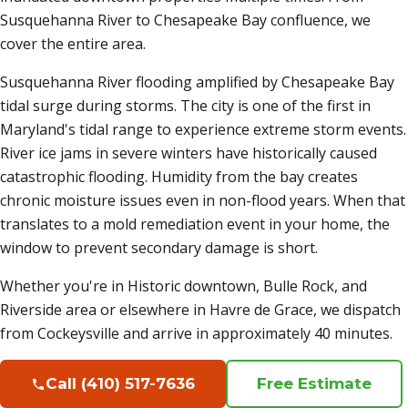
Susquehanna River to Chesapeake Bay confluence, we
cover the entire area.
Susquehanna River flooding amplified by Chesapeake Bay
tidal surge during storms. The city is one of the first in
Maryland's tidal range to experience extreme storm events.
River ice jams in severe winters have historically caused
catastrophic flooding. Humidity from the bay creates
chronic moisture issues even in non-flood years. When that
translates to a mold remediation event in your home, the
window to prevent secondary damage is short.
Whether you're in Historic downtown, Bulle Rock, and
Riverside area or elsewhere in Havre de Grace, we dispatch
from Cockeysville and arrive in approximately 40 minutes.
Call (410) 517-7636
Free Estimate