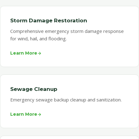
Storm Damage Restoration
Comprehensive emergency storm damage response
for wind, hail, and flooding.
Learn More
Sewage Cleanup
Emergency sewage backup cleanup and sanitization.
Learn More