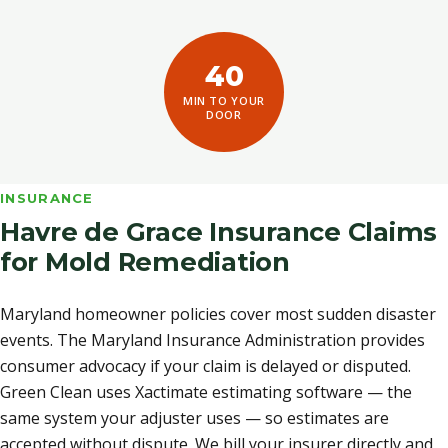
40
MIN TO YOUR
DOOR
INSURANCE
Havre de Grace Insurance Claims
for Mold Remediation
Maryland homeowner policies cover most sudden disaster
events. The Maryland Insurance Administration provides
consumer advocacy if your claim is delayed or disputed.
Green Clean uses Xactimate estimating software — the
same system your adjuster uses — so estimates are
accepted without dispute. We bill your insurer directly and