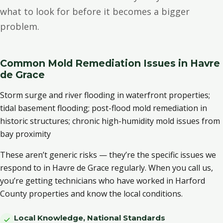
what to look for before it becomes a bigger
problem.
Common Mold Remediation Issues in Havre
de Grace
Storm surge and river flooding in waterfront properties;
tidal basement flooding; post-flood mold remediation in
historic structures; chronic high-humidity mold issues from
bay proximity
These aren’t generic risks — they’re the specific issues we
respond to in Havre de Grace regularly. When you call us,
you’re getting technicians who have worked in Harford
County properties and know the local conditions.
Local Knowledge, National Standards