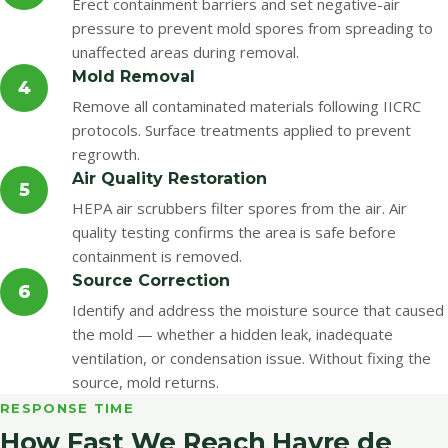
Erect containment barriers and set negative-air
pressure to prevent mold spores from spreading to
unaffected areas during removal.
Mold Removal
4
Remove all contaminated materials following IICRC
protocols. Surface treatments applied to prevent
regrowth.
Air Quality Restoration
5
HEPA air scrubbers filter spores from the air. Air
quality testing confirms the area is safe before
containment is removed.
Source Correction
6
Identify and address the moisture source that caused
the mold — whether a hidden leak, inadequate
ventilation, or condensation issue. Without fixing the
source, mold returns.
RESPONSE TIME
How Fast We Reach Havre de