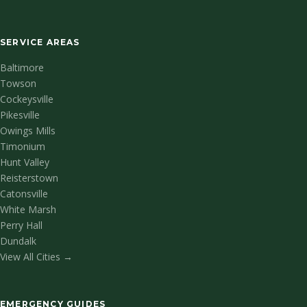
SERVICE AREAS
Baltimore
Towson
Cockeysville
Pikesville
Owings Mills
Timonium
Hunt Valley
Reisterstown
Catonsville
White Marsh
Perry Hall
Dundalk
View All Cities →
EMERGENCY GUIDES