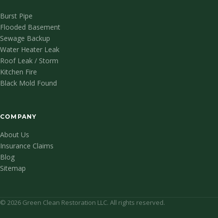
Burst Pipe
Flooded Basement
Sewage Backup
Water Heater Leak
Roof Leak / Storm
Kitchen Fire
Black Mold Found
COMPANY
About Us
Insurance Claims
Blog
Sitemap
© 2026 Green Clean Restoration LLC. All rights reserved.