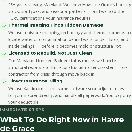
28+ years serving Maryland. We know Havre de Grace’s housing
stock, soil types, and seasonal patterns — and we hold the
IICRC certifications your insurance requires.
Thermal Imaging Finds Hidden Damage
We use moisture-mapping technology and thermal cameras to
locate water or contamination behind walls, under floors, and
inside ceilings — before it becomes mold or structural rot.
Licensed to Rebuild, Not Just Clean
Our Maryland Licensed Builder status means we handle
structural repairs and full reconstruction after disaster — one
contractor from crisis through move-back-in.
Direct Insurance Billing
We use Xactimate — the same software your adjuster uses —
bill your insurer directly, and handle all paperwork. You pay only
your deductible.
IMMEDIATE STEPS
What To Do Right Now in Havre
de Grace