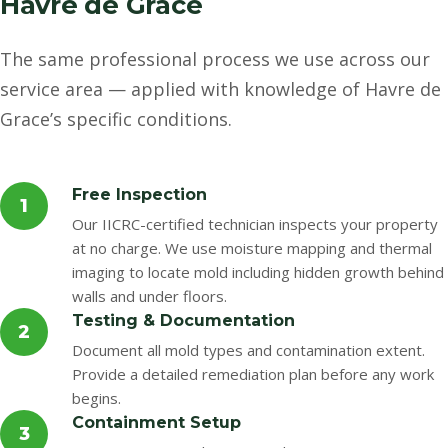
Havre de Grace
The same professional process we use across our
service area — applied with knowledge of Havre de
Grace’s specific conditions.
Free Inspection
1
Our IICRC-certified technician inspects your property
at no charge. We use moisture mapping and thermal
imaging to locate mold including hidden growth behind
walls and under floors.
Testing & Documentation
2
Document all mold types and contamination extent.
Provide a detailed remediation plan before any work
begins.
Containment Setup
3