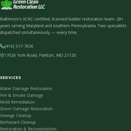
Baltimore's IICRC-certified, licensed builder restoration team. 28+
years serving Maryland and southern Pennsylvania. Two specialists
dispatched simultaneously — every time.
(410) 517-7636
17026 York Road, Parkton, MD 21120
SERVICES
Water Damage Restoration
Fire & Smoke Damage
Mold Remediation
Storm Damage Restoration
Sewage Cleanup
Biohazard Cleanup
Restoration & Reconstruction