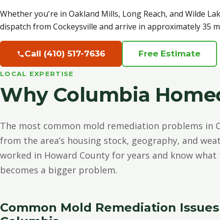
Whether you're in Oakland Mills, Long Reach, and Wilde La
dispatch from Cockeysville and arrive in approximately 35 m
Call (410) 517-7636
Free Estimate
LOCAL EXPERTISE
Why Columbia Homeow
The most common mold remediation problems in C
from the area’s housing stock, geography, and weat
worked in Howard County for years and know what t
becomes a bigger problem.
Common Mold Remediation Issues