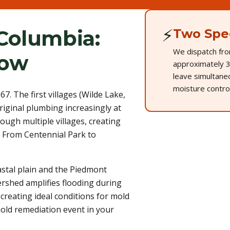
⚡
Columbia:
Two Spec
We dispatch fro
now
approximately 3
leave simultane
moisture control
. The first villages (Wilde Lake,
iginal plumbing increasingly at
rough multiple villages, creating
. From Centennial Park to
tal plain and the Piedmont
ershed amplifies flooding during
creating ideal conditions for mold
mold remediation event in your