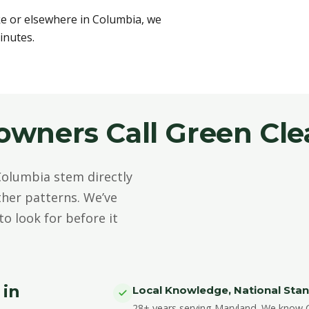
ke or elsewhere in Columbia, we
inutes.
ners Call Green Cle
olumbia stem directly
her patterns. We’ve
o look for before it
 in
Local Knowledge, National Sta
28+ years serving Maryland. We know C