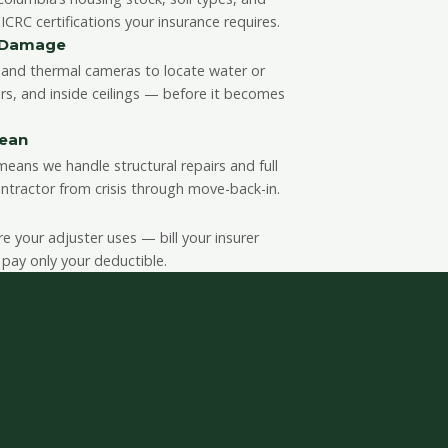
CRC certifications your insurance requires.
n Damage
and thermal cameras to locate water or
rs, and inside ceilings — before it becomes
lean
eans we handle structural repairs and full
ntractor from crisis through move-back-in.
your adjuster uses — bill your insurer
 pay only your deductible.