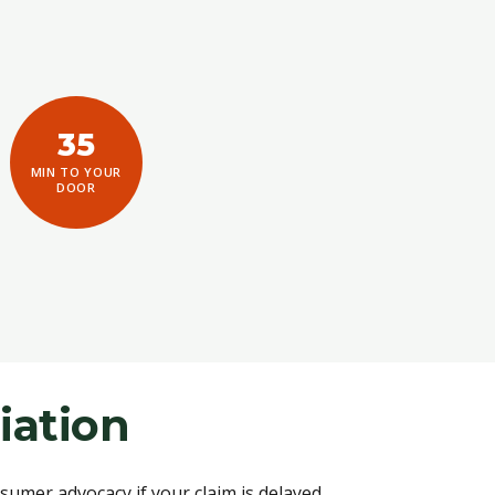
35
MIN TO YOUR
DOOR
iation
umer advocacy if your claim is delayed