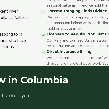
seasonal patterns — and we hold the II
xent River
Thermal Imaging Finds Hidde
pliance failures
We use moisture-mapping technology 
contamination behind walls, under floo
mold or structural rot.
respond to in
Licensed to Rebuild, Not Just C
cians who have
Our Maryland Licensed Builder status m
reconstruction after disaster — one co
ditions.
Direct Insurance Billing
We use Xactimate — the same software 
directly, and handle all paperwork. You
w in Columbia
d protect your