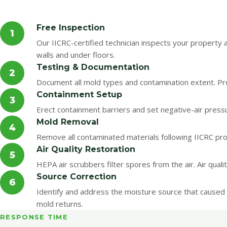
Free Inspection
1
Our IICRC-certified technician inspects your property
walls and under floors.
Testing & Documentation
2
Document all mold types and contamination extent. Pro
Containment Setup
3
Erect containment barriers and set negative-air pres
Mold Removal
4
Remove all contaminated materials following IICRC pro
Air Quality Restoration
5
HEPA air scrubbers filter spores from the air. Air qual
Source Correction
6
Identify and address the moisture source that caused 
mold returns.
RESPONSE TIME