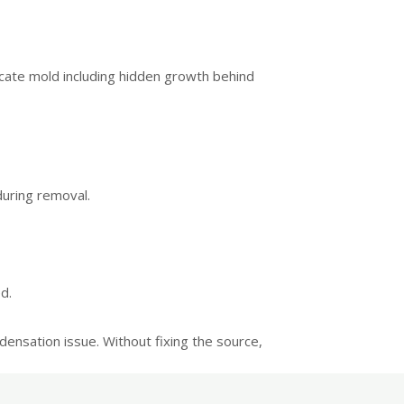
ocate mold including hidden growth behind
during removal.
d.
ensation issue. Without fixing the source,