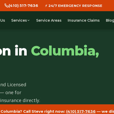
(410) 517-7636
🕐 WE DISPATCH IN 30 MINUTES
 Us
Service Areas
Insurance Claims
Blo
Services
on in
Columbia,
and Licensed
 — one for
insurance directly.
 Columbia? Call Steve right now:
(410) 517-7636
— we dis