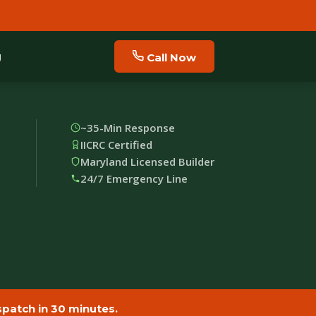
g
Call Now
~35-Min Response
IICRC Certified
Maryland Licensed Builder
24/7 Emergency Line
patch in 30 minutes.