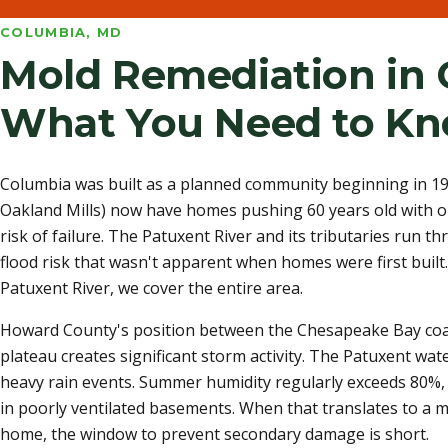
COLUMBIA, MD
Mold Remediation in 
What You Need to K
Columbia was built as a planned community beginning in 1967
Oakland Mills) now have homes pushing 60 years old with or
risk of failure. The Patuxent River and its tributaries run th
flood risk that wasn't apparent when homes were first built
Patuxent River, we cover the entire area.
Howard County's position between the Chesapeake Bay coas
plateau creates significant storm activity. The Patuxent wat
heavy rain events. Summer humidity regularly exceeds 80%, 
in poorly ventilated basements. When that translates to a 
home, the window to prevent secondary damage is short.