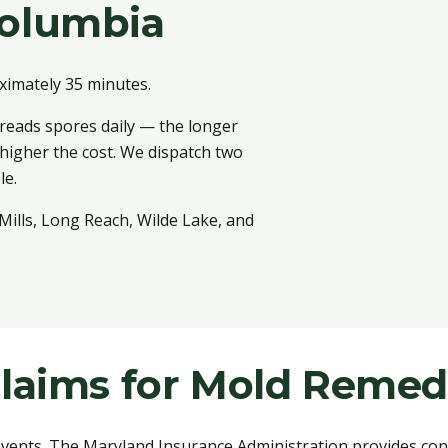
olumbia
ximately 35 minutes.
reads spores daily — the longer
 higher the cost. We dispatch two
le.
ills, Long Reach, Wilde Lake, and
laims for Mold Remed
ents. The Maryland Insurance Administration provides cons