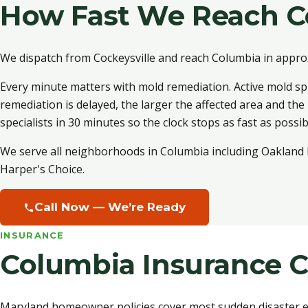
How Fast We Reach C
We dispatch from Cockeysville and reach Columbia in appro
Every minute matters with mold remediation. Active mold sp
remediation is delayed, the larger the affected area and the
specialists in 30 minutes so the clock stops as fast as possib
We serve all neighborhoods in Columbia including Oakland M
Harper's Choice.
Call Now — We’re Ready
INSURANCE
Columbia Insurance C
Maryland homeowner policies cover most sudden disaster ev