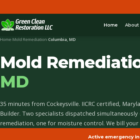
Home
About
Home
›
Mold Remediation
›
Columbia, MD
Mold Remediati
MD
35 minutes from Cockeysville. IICRC certified, Maryl
Builder. Two specialists dispatched simultaneously
remediation, one for moisture control. We bill your 
Active emergency in