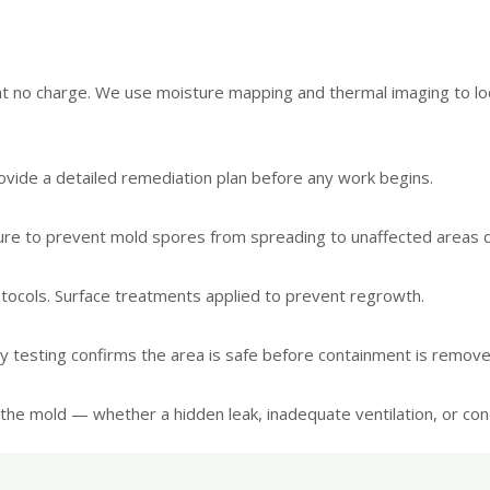
 at no charge. We use moisture mapping and thermal imaging to l
vide a detailed remediation plan before any work begins.
sure to prevent mold spores from spreading to unaffected areas 
tocols. Surface treatments applied to prevent regrowth.
ity testing confirms the area is safe before containment is remove
the mold — whether a hidden leak, inadequate ventilation, or cond