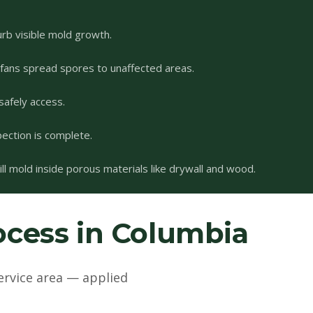
urb visible mold growth.
 fans spread spores to unaffected areas.
safely access.
pection is complete.
l mold inside porous materials like drywall and wood.
cess in Columbia
ervice area — applied