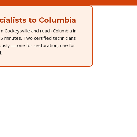
ialists to Columbia
m Cockeysville and reach Columbia in
5 minutes. Two certified technicians
ously — one for restoration, one for
.