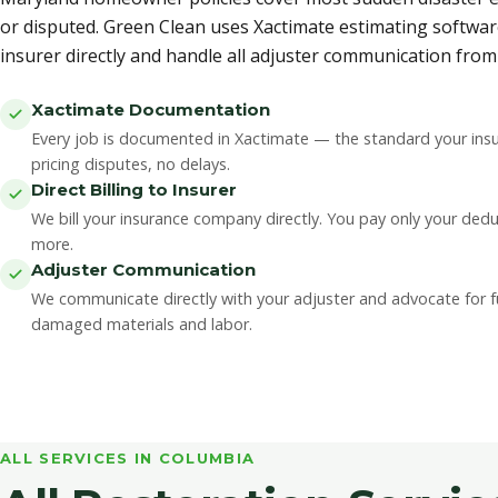
or disputed. Green Clean uses Xactimate estimating softwar
insurer directly and handle all adjuster communication from s
Xactimate Documentation
Every job is documented in Xactimate — the standard your insu
pricing disputes, no delays.
Direct Billing to Insurer
We bill your insurance company directly. You pay only your ded
more.
Adjuster Communication
We communicate directly with your adjuster and advocate for ful
damaged materials and labor.
ALL SERVICES IN COLUMBIA