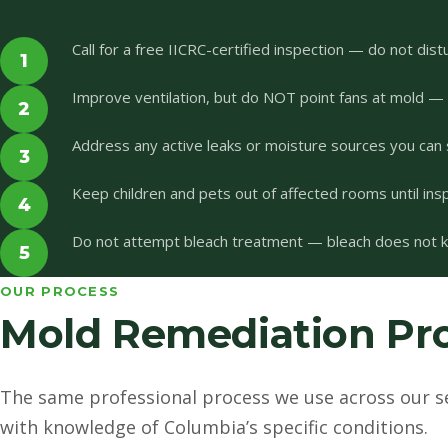
Call for a free IICRC-certified inspection — do not dist
1
Improve ventilation, but do NOT point fans at mold —
2
Address any active leaks or moisture sources you can 
3
Keep children and pets out of affected rooms until ins
4
Do not attempt bleach treatment — bleach does not kil
5
OUR PROCESS
Mold Remediation Pro
The same professional process we use across our s
with knowledge of Columbia’s specific conditions.