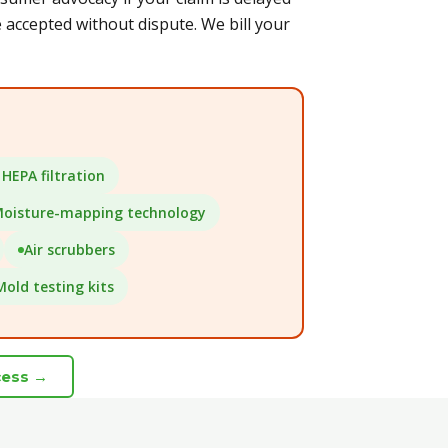
accepted without dispute. We bill your
HEPA filtration
oisture-mapping technology
Air scrubbers
Mold testing kits
cess →