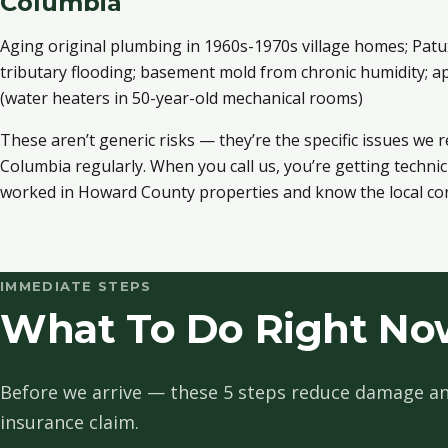
Columbia
Aging original plumbing in 1960s-1970s village homes; Patu
tributary flooding; basement mold from chronic humidity; ap
(water heaters in 50-year-old mechanical rooms)
These aren’t generic risks — they’re the specific issues we 
Columbia regularly. When you call us, you’re getting techni
worked in Howard County properties and know the local con
IMMEDIATE STEPS
What To Do Right No
Before we arrive — these 5 steps reduce damage an
insurance claim.