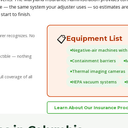
e — the same system your adjuster uses — so estimates are 
tart to finish.
rer recognizes. No
📋
Equipment List
Negative-air machines with 
uctible — nothing
Containment barriers
M
Thermal imaging cameras
l coverage of all
HEPA vacuum systems
Learn About Our Insurance Pro