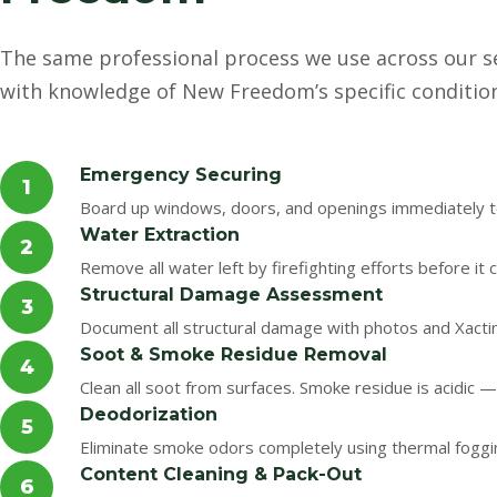
The same professional process we use across our s
with knowledge of New Freedom’s specific conditio
Emergency Securing
1
Board up windows, doors, and openings immediately to
Water Extraction
2
Remove all water left by firefighting efforts before i
Structural Damage Assessment
3
Document all structural damage with photos and Xacti
Soot & Smoke Residue Removal
4
Clean all soot from surfaces. Smoke residue is acidic —
Deodorization
5
Eliminate smoke odors completely using thermal foggi
Content Cleaning & Pack-Out
6