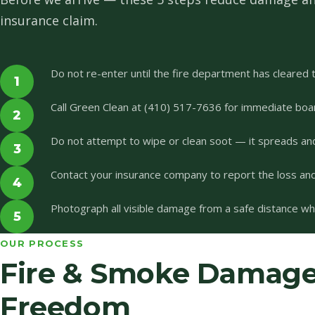
insurance claim.
Do not re-enter until the fire department has cleared t
1
Call Green Clean at (410) 517-7636 for immediate boa
2
Do not attempt to wipe or clean soot — it spreads an
3
Contact your insurance company to report the loss and 
4
Photograph all visible damage from a safe distance whil
5
OUR PROCESS
Fire & Smoke Damage 
Freedom