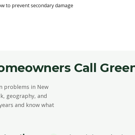
ow to prevent secondary damage
meowners Call Green
n problems in New
ck, geography, and
 years and know what