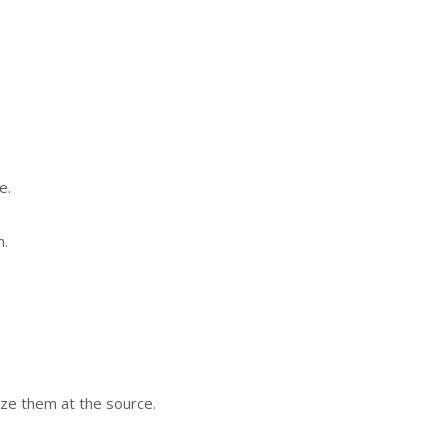
e.
n.
ze them at the source.