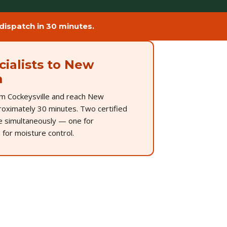
ispatch in 30 minutes.
ialists to New
m
m Cockeysville and reach New
oximately 30 minutes. Two certified
ve simultaneously — one for
 for moisture control.