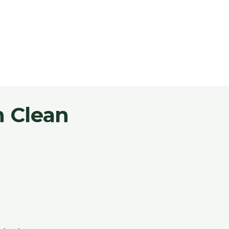
 Clean