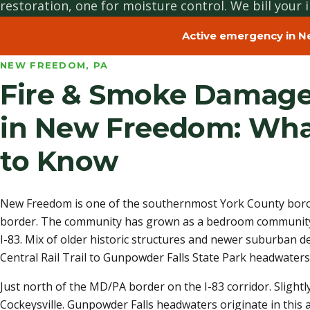
restoration, one for moisture control. We bill your i
Active emergency in N
NEW FREEDOM, PA
Fire & Smoke Damage
in New Freedom: Wha
to Know
New Freedom is one of the southernmost York County borou
border. The community has grown as a bedroom community
I-83. Mix of older historic structures and newer suburban
Central Rail Trail to Gunpowder Falls State Park headwaters,
Just north of the MD/PA border on the I-83 corridor. Slight
Cockeysville. Gunpowder Falls headwaters originate in this a