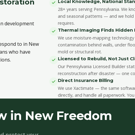
toration
Local Knowledge, National Sta
28+ years serving Pennsylvania. We kn
and seasonal patterns — and we hold th
ban development
requires.
Thermal Imaging Finds Hidde
We use moisture-mapping technology 
 respond to in New
contamination behind walls, under floo
cians who have
mold or structural rot.
Licensed to Rebuild, Not Just C
ions.
Our Pennsylvania Licensed Builder stat
reconstruction after disaster — one co
Direct Insurance Billing
We use Xactimate — the same software 
directly, and handle all paperwork. You
w in New Freedom
d protect your