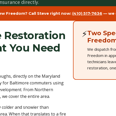
nsurance directly.
ew Freedom? Call Steve right now:
(410) 517-7636
— we d
⚡
 Restoration
Two Spec
Freedo
t You Need
We dispatch fro
Freedom in appr
technicians lea
restoration, one
ghs, directly on the Maryland
 for Baltimore commuters using
 development. From Northern
 we cover the entire area.
ly colder and snowier than
rea. When that translates to a fire