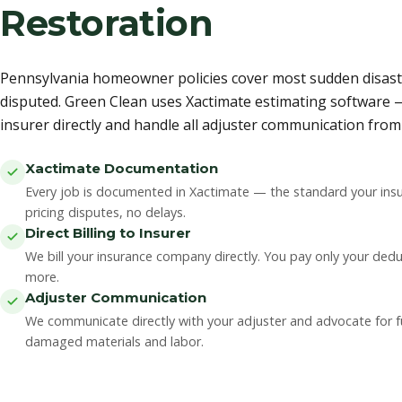
Restoration
Pennsylvania homeowner policies cover most sudden disaste
disputed. Green Clean uses Xactimate estimating software —
insurer directly and handle all adjuster communication from s
Xactimate Documentation
Every job is documented in Xactimate — the standard your insu
pricing disputes, no delays.
Direct Billing to Insurer
We bill your insurance company directly. You pay only your ded
more.
Adjuster Communication
We communicate directly with your adjuster and advocate for ful
damaged materials and labor.