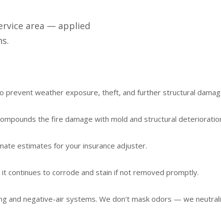
ervice area — applied
ns.
 prevent weather exposure, theft, and further structural damag
t compounds the fire damage with mold and structural deterioratio
mate estimates for your insurance adjuster.
 it continues to corrode and stain if not removed promptly.
ng and negative-air systems. We don't mask odors — we neutrali