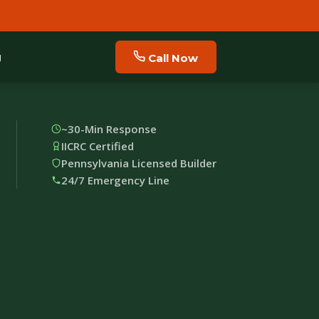
g
Call Now
~30-Min Response
IICRC Certified
Pennsylvania Licensed Builder
24/7 Emergency Line