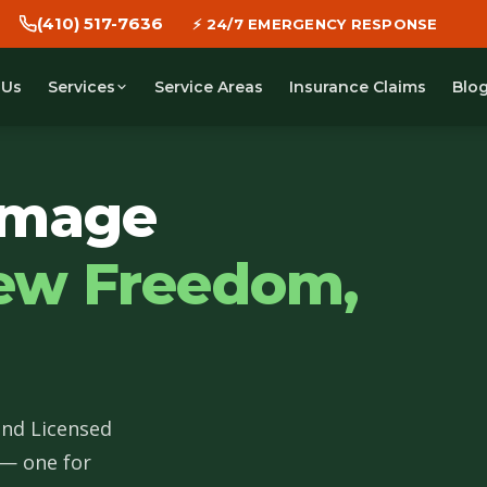
(410) 517-7636
🕐 WE DISPATCH IN 30 MINUTES
 Us
Service Areas
Insurance Claims
Blo
Services
amage
ew Freedom,
and Licensed
 — one for