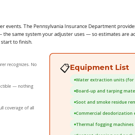
r events. The Pennsylvania Insurance Department provides 
 the same system your adjuster uses — so estimates are acc
tart to finish.
rer recognizes. No
📋
Equipment List
Water extraction units (for 
uctible — nothing
Board-up and tarping mater
Soot and smoke residue re
l coverage of all
Commercial deodorization
Thermal fogging machines