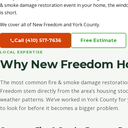
& smoke damage restoration event in your home, the wind
is short.
We cover all of New Freedom and York County.
Call (410) 517-7636
Free Estimate
LOCAL EXPERTISE
Why New Freedom Ho
The most common fire & smoke damage restoratio
Freedom stem directly from the area’s housing sto
weather patterns. We’ve worked in York County for
to look for before it becomes a bigger problem.