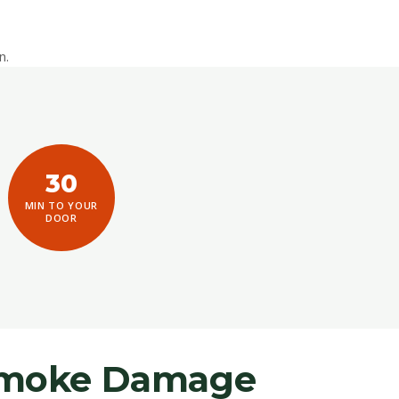
n.
30
MIN TO YOUR
DOOR
 Smoke Damage