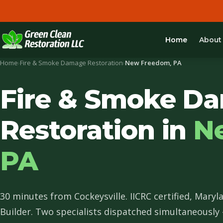
Home
About
Home
›
Fire & Smoke Damage Restoration
›
New Freedom, PA
Fire & Smoke D
Restoration in
N
PA
30 minutes from Cockeysville. IICRC certified, Maryl
Builder. Two specialists dispatched simultaneously