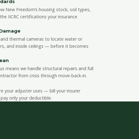
ndards
ow New Freedom’s housing stock, soil types,
e IICRC certifications your insurance
n Damage
and thermal cameras to locate water or
rs, and inside ceilings — before it becomes
lean
us means we handle structural repairs and full
ntractor from crisis through move-back-in.
your adjuster uses — bill your insurer
 pay only your deductible.