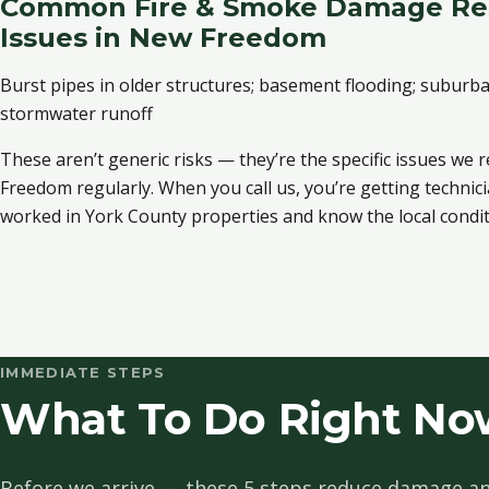
Common Fire & Smoke Damage Res
Issues in New Freedom
Burst pipes in older structures; basement flooding; subur
stormwater runoff
These aren’t generic risks — they’re the specific issues we
Freedom regularly. When you call us, you’re getting techni
worked in York County properties and know the local condit
IMMEDIATE STEPS
What To Do Right No
Before we arrive — these 5 steps reduce damage an