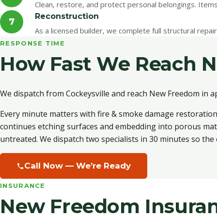
Clean, restore, and protect personal belongings. Item
Reconstruction
7
As a licensed builder, we complete full structural repa
RESPONSE TIME
How Fast We Reach 
We dispatch from Cockeysville and reach New Freedom in a
Every minute matters with fire & smoke damage restoration.
continues etching surfaces and embedding into porous materi
untreated. We dispatch two specialists in 30 minutes so the c
Call Now — We’re Ready
INSURANCE
New Freedom Insuran