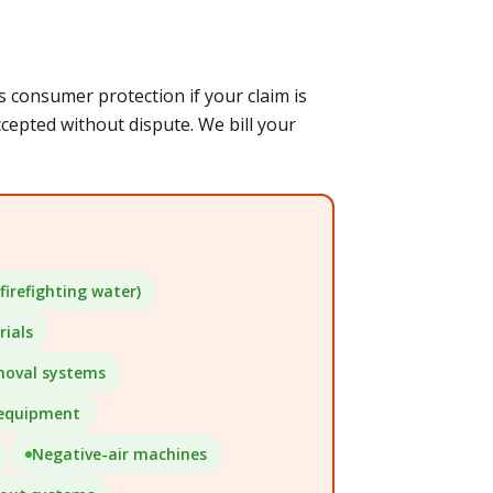
consumer protection if your claim is
epted without dispute. We bill your
firefighting water)
ials
moval systems
 equipment
Negative-air machines