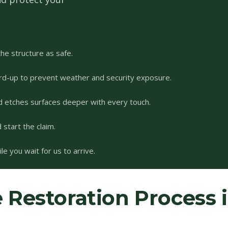
he structure as safe.
rd-up to prevent weather and security exposure.
d etches surfaces deeper with every touch.
start the claim.
e you wait for us to arrive.
Restoration Process 