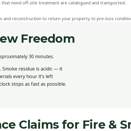
s that need off-site treatment are catalogued and transported.
irs and reconstruction to return your property to pre-loss conditio
New Freedom
pproximately 30 minutes.
 Smoke residue is acidic — it
als every hour it’s left
lock stops as fast as possible.
ce Claims for Fire &